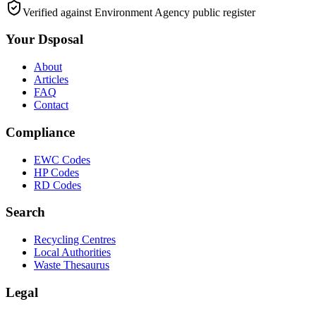
Verified against Environment Agency public register
Your Dsposal
About
Articles
FAQ
Contact
Compliance
EWC Codes
HP Codes
RD Codes
Search
Recycling Centres
Local Authorities
Waste Thesaurus
Legal