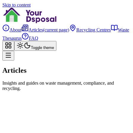
Skip to content
About
Articles
(current page)
Recycling Centres
Waste
Thesaurus
FAQ
Toggle theme
Articles
Insights and guides on waste management, compliance, and
recycling.
Search
All
Compliance
Getting Started
Open Data
Your Dsposal
Open Data
Your Dsposal