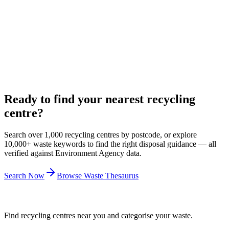
21 Feb 2021
Your Dsposal
Introducing Your Dsposal
Dsposal has founded a not-for-profit social enterprise called Your
Dsposal to safeguard some aspects for the benefit of the
environment and society.
9 Feb 2021
Ready to find your nearest recycling
centre?
Search over 1,000 recycling centres by postcode, or explore
10,000+ waste keywords to find the right disposal guidance — all
verified against Environment Agency data.
Search Now
Browse Waste Thesaurus
Find recycling centres near you and categorise your waste.