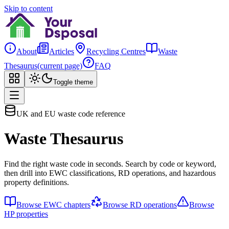
Skip to content
About
Articles
Recycling Centres
Waste
Thesaurus
(current page)
FAQ
Toggle theme
UK and EU waste code reference
Waste Thesaurus
Find the right waste code in seconds. Search by code or keyword,
then drill into EWC classifications, RD operations, and hazardous
property definitions.
Browse EWC chapters
Browse RD operations
Browse
HP properties