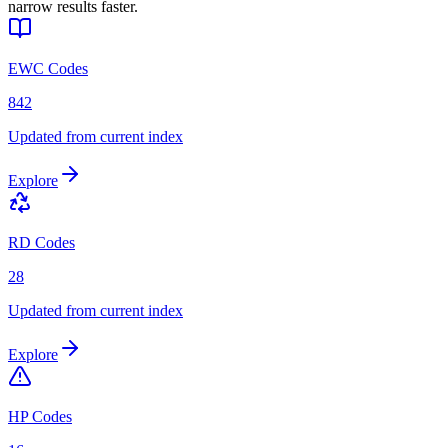
narrow results faster.
EWC Codes
842
Updated from current index
Explore
RD Codes
28
Updated from current index
Explore
HP Codes