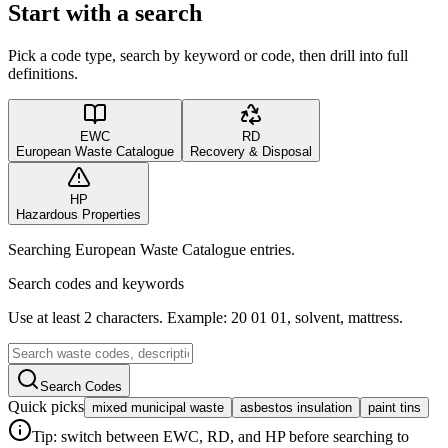
Start with a search
Pick a code type, search by keyword or code, then drill into full
definitions.
EWC
RD
European Waste Catalogue
Recovery & Disposal
HP
Hazardous Properties
Searching European Waste Catalogue entries.
Search codes and keywords
Use at least 2 characters. Example: 20 01 01, solvent, mattress.
Search Codes
Quick picks
mixed municipal waste
asbestos insulation
paint tins
Tip: switch between EWC, RD, and HP before searching to