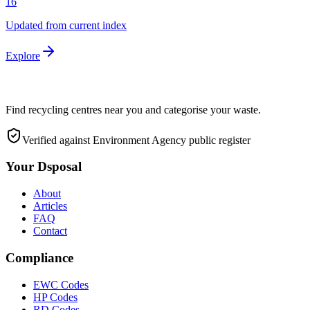
16
Updated from current index
Explore
Find recycling centres near you and categorise your waste.
Verified against Environment Agency public register
Your Dsposal
About
Articles
FAQ
Contact
Compliance
EWC Codes
HP Codes
RD Codes