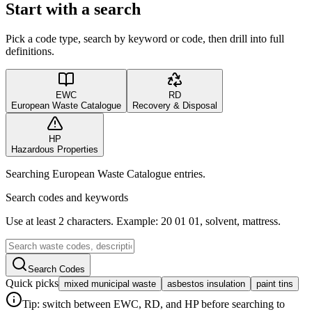
Start with a search
Pick a code type, search by keyword or code, then drill into full
definitions.
EWC
RD
European Waste Catalogue
Recovery & Disposal
HP
Hazardous Properties
Searching European Waste Catalogue entries.
Search codes and keywords
Use at least 2 characters. Example: 20 01 01, solvent, mattress.
Search Codes
Quick picks
mixed municipal waste
asbestos insulation
paint tins
Tip: switch between EWC, RD, and HP before searching to