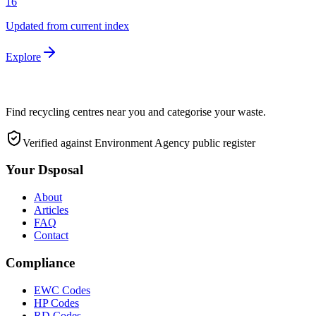
16
Updated from current index
Explore
Find recycling centres near you and categorise your waste.
Verified against Environment Agency public register
Your Dsposal
About
Articles
FAQ
Contact
Compliance
EWC Codes
HP Codes
RD Codes