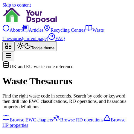
Skip to content
About
Articles
Recycling Centres
Waste
Thesaurus
(current page)
FAQ
Toggle theme
UK and EU waste code reference
Waste Thesaurus
Find the right waste code in seconds. Search by code or keyword,
then drill into EWC classifications, RD operations, and hazardous
property definitions.
Browse EWC chapters
Browse RD operations
Browse
HP properties