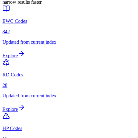
narrow results faster.
EWC Codes
842
Updated from current index
Explore
RD Codes
28
Updated from current index
Explore
HP Codes