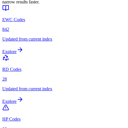
narrow results faster.
EWC Codes
842
Updated from current index
Explore
RD Codes
28
Updated from current index
Explore
HP Codes