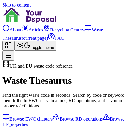
Skip to content
About
Articles
Recycling Centres
Waste
Thesaurus
(current page)
FAQ
Toggle theme
UK and EU waste code reference
Waste Thesaurus
Find the right waste code in seconds. Search by code or keyword,
then drill into EWC classifications, RD operations, and hazardous
property definitions.
Browse EWC chapters
Browse RD operations
Browse
HP properties