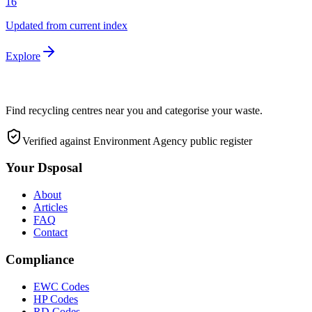
16
Updated from current index
Explore
Find recycling centres near you and categorise your waste.
Verified against Environment Agency public register
Your Dsposal
About
Articles
FAQ
Contact
Compliance
EWC Codes
HP Codes
RD Codes