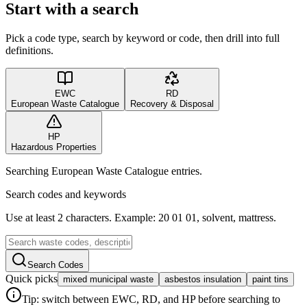
Start with a search
Pick a code type, search by keyword or code, then drill into full
definitions.
EWC
RD
European Waste Catalogue
Recovery & Disposal
HP
Hazardous Properties
Searching European Waste Catalogue entries.
Search codes and keywords
Use at least 2 characters. Example: 20 01 01, solvent, mattress.
Search Codes
Quick picks
mixed municipal waste
asbestos insulation
paint tins
Tip: switch between EWC, RD, and HP before searching to