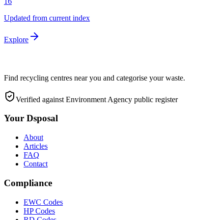
16
Updated from current index
Explore
Find recycling centres near you and categorise your waste.
Verified against Environment Agency public register
Your Dsposal
About
Articles
FAQ
Contact
Compliance
EWC Codes
HP Codes
RD Codes