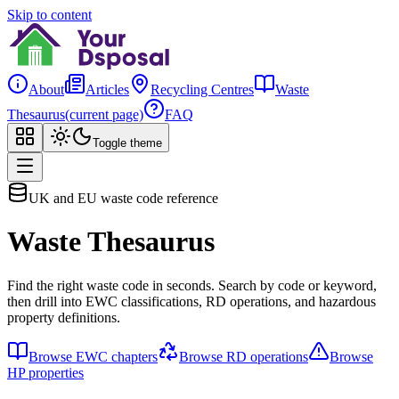
Skip to content
About
Articles
Recycling Centres
Waste
Thesaurus
(current page)
FAQ
Toggle theme
UK and EU waste code reference
Waste Thesaurus
Find the right waste code in seconds. Search by code or keyword,
then drill into EWC classifications, RD operations, and hazardous
property definitions.
Browse EWC chapters
Browse RD operations
Browse
HP properties