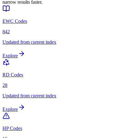
narrow results faster.
EWC Codes
842
Updated from current index
Explore
RD Codes
28
Updated from current index
Explore
HP Codes