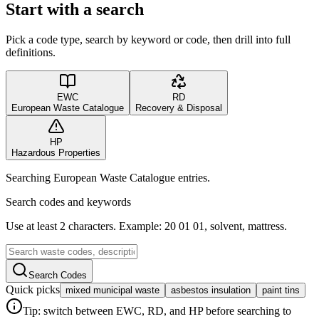
Start with a search
Pick a code type, search by keyword or code, then drill into full
definitions.
EWC
RD
European Waste Catalogue
Recovery & Disposal
HP
Hazardous Properties
Searching European Waste Catalogue entries.
Search codes and keywords
Use at least 2 characters. Example: 20 01 01, solvent, mattress.
Search Codes
Quick picks
mixed municipal waste
asbestos insulation
paint tins
Tip: switch between EWC, RD, and HP before searching to