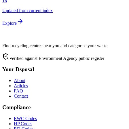
16
Updated from current index
Explore
Find recycling centres near you and categorise your waste.
Verified against Environment Agency public register
Your Dsposal
About
Articles
FAQ
Contact
Compliance
EWC Codes
HP Codes
RD Codes