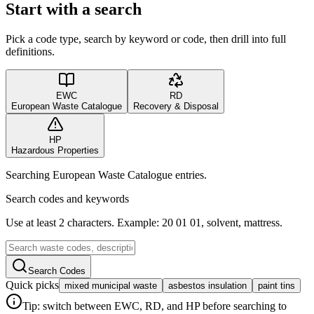
Start with a search
Pick a code type, search by keyword or code, then drill into full
definitions.
EWC
RD
European Waste Catalogue
Recovery & Disposal
HP
Hazardous Properties
Searching European Waste Catalogue entries.
Search codes and keywords
Use at least 2 characters. Example: 20 01 01, solvent, mattress.
Search Codes
Quick picks
mixed municipal waste
asbestos insulation
paint tins
Tip: switch between EWC, RD, and HP before searching to