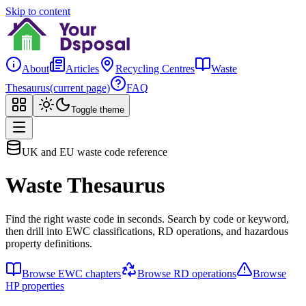
Skip to content
About
Articles
Recycling Centres
Waste
Thesaurus
(current page)
FAQ
Toggle theme
UK and EU waste code reference
Waste Thesaurus
Find the right waste code in seconds. Search by code or keyword,
then drill into EWC classifications, RD operations, and hazardous
property definitions.
Browse EWC chapters
Browse RD operations
Browse
HP properties