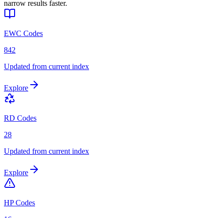
narrow results faster.
EWC Codes
842
Updated from current index
Explore
RD Codes
28
Updated from current index
Explore
HP Codes