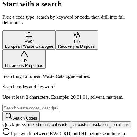
Start with a search
Pick a code type, search by keyword or code, then drill into full
definitions.
EWC
RD
European Waste Catalogue
Recovery & Disposal
HP
Hazardous Properties
Searching European Waste Catalogue entries.
Search codes and keywords
Use at least 2 characters. Example: 20 01 01, solvent, mattress.
Search Codes
Quick picks
mixed municipal waste
asbestos insulation
paint tins
Tip: switch between EWC, RD, and HP before searching to