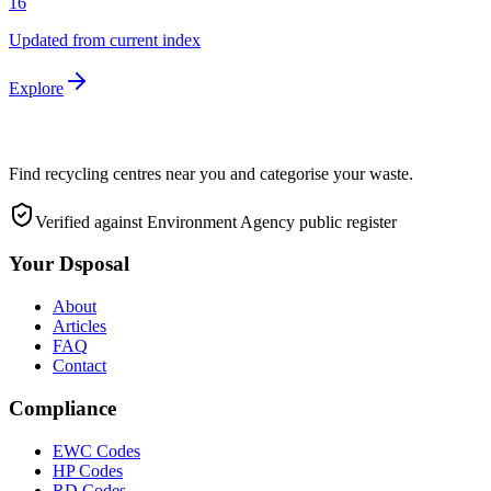
16
Updated from current index
Explore
Find recycling centres near you and categorise your waste.
Verified against Environment Agency public register
Your Dsposal
About
Articles
FAQ
Contact
Compliance
EWC Codes
HP Codes
RD Codes