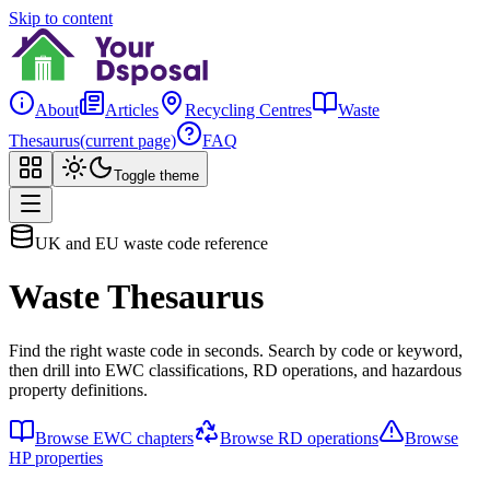
Skip to content
About
Articles
Recycling Centres
Waste
Thesaurus
(current page)
FAQ
Toggle theme
UK and EU waste code reference
Waste Thesaurus
Find the right waste code in seconds. Search by code or keyword,
then drill into EWC classifications, RD operations, and hazardous
property definitions.
Browse EWC chapters
Browse RD operations
Browse
HP properties