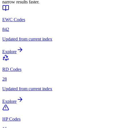
narrow results faster.
EWC Codes
842
Updated from current index
Explore
RD Codes
28
Updated from current index
Explore
HP Codes