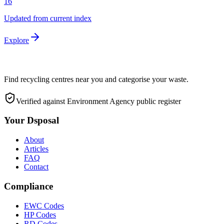
16
Updated from current index
Explore
Find recycling centres near you and categorise your waste.
Verified against Environment Agency public register
Your Dsposal
About
Articles
FAQ
Contact
Compliance
EWC Codes
HP Codes
RD Codes