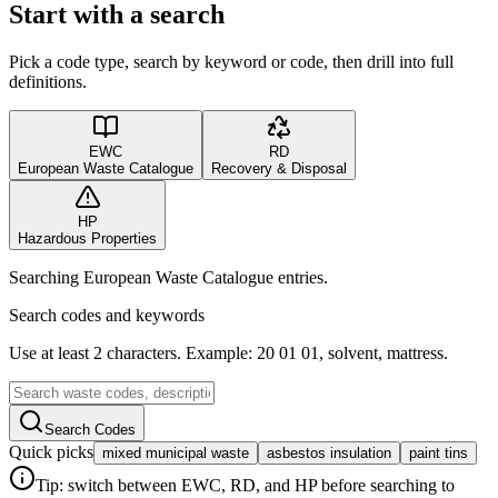
Start with a search
Pick a code type, search by keyword or code, then drill into full
definitions.
EWC
RD
European Waste Catalogue
Recovery & Disposal
HP
Hazardous Properties
Searching European Waste Catalogue entries.
Search codes and keywords
Use at least 2 characters. Example: 20 01 01, solvent, mattress.
Search Codes
Quick picks
mixed municipal waste
asbestos insulation
paint tins
Tip: switch between EWC, RD, and HP before searching to