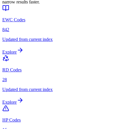
narrow results faster.
EWC Codes
842
Updated from current index
Explore
RD Codes
28
Updated from current index
Explore
HP Codes