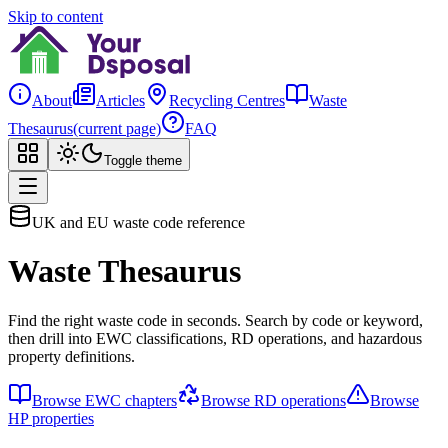
Skip to content
About
Articles
Recycling Centres
Waste
Thesaurus
(current page)
FAQ
Toggle theme
UK and EU waste code reference
Waste Thesaurus
Find the right waste code in seconds. Search by code or keyword,
then drill into EWC classifications, RD operations, and hazardous
property definitions.
Browse EWC chapters
Browse RD operations
Browse
HP properties