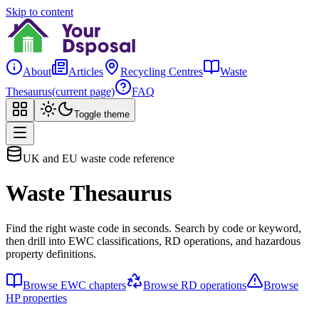
Skip to content
About
Articles
Recycling Centres
Waste
Thesaurus
(current page)
FAQ
Toggle theme
UK and EU waste code reference
Waste Thesaurus
Find the right waste code in seconds. Search by code or keyword,
then drill into EWC classifications, RD operations, and hazardous
property definitions.
Browse EWC chapters
Browse RD operations
Browse
HP properties