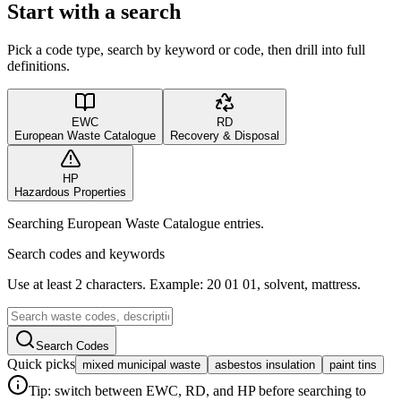
Start with a search
Pick a code type, search by keyword or code, then drill into full
definitions.
EWC
RD
European Waste Catalogue
Recovery & Disposal
HP
Hazardous Properties
Searching European Waste Catalogue entries.
Search codes and keywords
Use at least 2 characters. Example: 20 01 01, solvent, mattress.
Search Codes
Quick picks
mixed municipal waste
asbestos insulation
paint tins
Tip: switch between EWC, RD, and HP before searching to