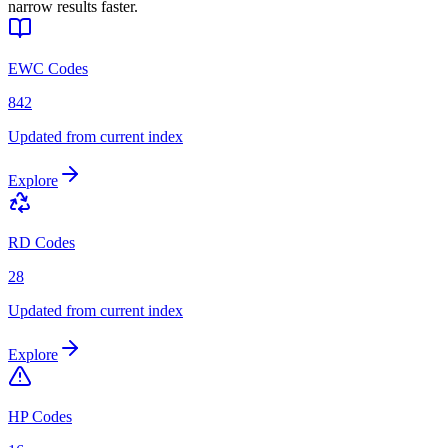
narrow results faster.
EWC Codes
842
Updated from current index
Explore
RD Codes
28
Updated from current index
Explore
HP Codes