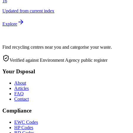
16
Updated from current index
Explore
Find recycling centres near you and categorise your waste.
Verified against Environment Agency public register
Your Dsposal
About
Articles
FAQ
Contact
Compliance
EWC Codes
HP Codes
RD Codes