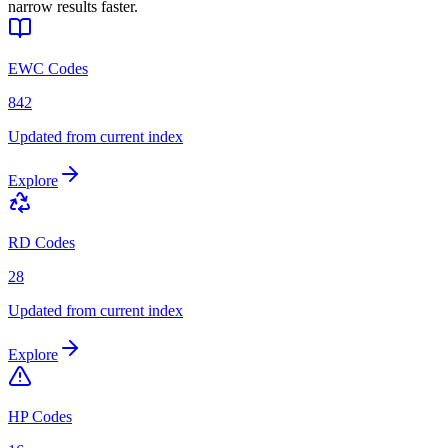
narrow results faster.
EWC Codes
842
Updated from current index
Explore
RD Codes
28
Updated from current index
Explore
HP Codes