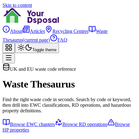
Skip to content
About
Articles
Recycling Centres
Waste
Thesaurus
(current page)
FAQ
Toggle theme
UK and EU waste code reference
Waste Thesaurus
Find the right waste code in seconds. Search by code or keyword,
then drill into EWC classifications, RD operations, and hazardous
property definitions.
Browse EWC chapters
Browse RD operations
Browse
HP properties