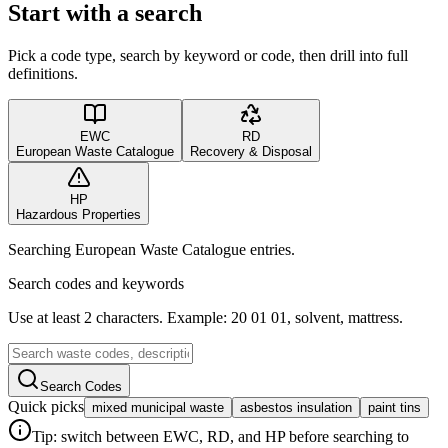
Start with a search
Pick a code type, search by keyword or code, then drill into full
definitions.
EWC
RD
European Waste Catalogue
Recovery & Disposal
HP
Hazardous Properties
Searching European Waste Catalogue entries.
Search codes and keywords
Use at least 2 characters. Example: 20 01 01, solvent, mattress.
Search Codes
Quick picks
mixed municipal waste
asbestos insulation
paint tins
Tip: switch between EWC, RD, and HP before searching to