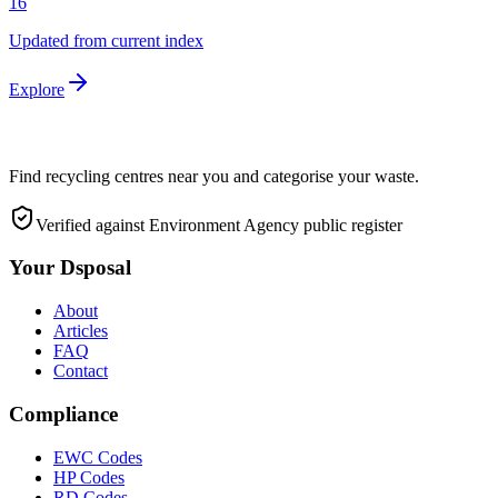
16
Updated from current index
Explore
Find recycling centres near you and categorise your waste.
Verified against Environment Agency public register
Your Dsposal
About
Articles
FAQ
Contact
Compliance
EWC Codes
HP Codes
RD Codes