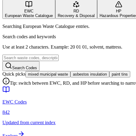
EWC
RD
HP
European Waste Catalogue
Recovery & Disposal
Hazardous Propertie
Searching European Waste Catalogue entries.
Search codes and keywords
Use at least 2 characters. Example: 20 01 01, solvent, mattress.
Search Codes
Quick picks
mixed municipal waste
asbestos insulation
paint tins
Tip: switch between EWC, RD, and HP before searching to narrow 
EWC Codes
842
Updated from current index
Explore