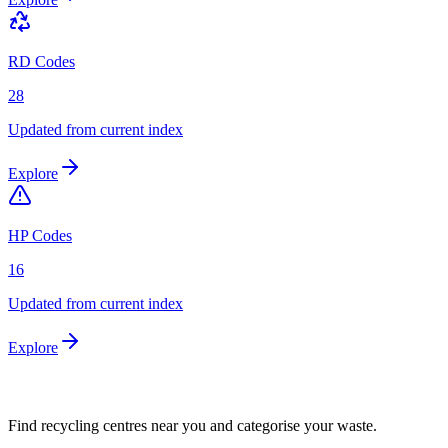
RD Codes
28
Updated from current index
Explore
HP Codes
16
Updated from current index
Explore
Find recycling centres near you and categorise your waste.