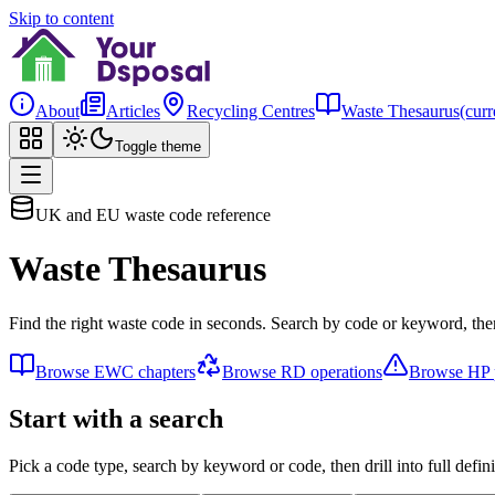
Skip to content
About
Articles
Recycling Centres
Waste Thesaurus
(curr
Toggle theme
UK and EU waste code reference
Waste Thesaurus
Find the right waste code in seconds. Search by code or keyword, then
Browse EWC chapters
Browse RD operations
Browse HP p
Start with a search
Pick a code type, search by keyword or code, then drill into full defini