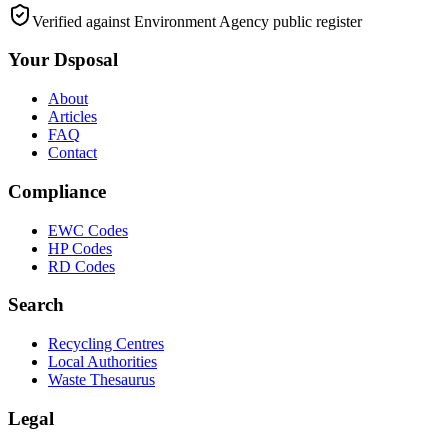
Verified against Environment Agency public register
Your Dsposal
About
Articles
FAQ
Contact
Compliance
EWC Codes
HP Codes
RD Codes
Search
Recycling Centres
Local Authorities
Waste Thesaurus
Legal