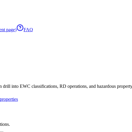
ent page)
FAQ
 drill into EWC classifications, RD operations, and hazardous property 
roperties
tions.