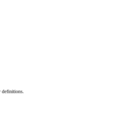
definitions.