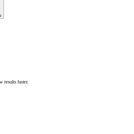
s
results faster.