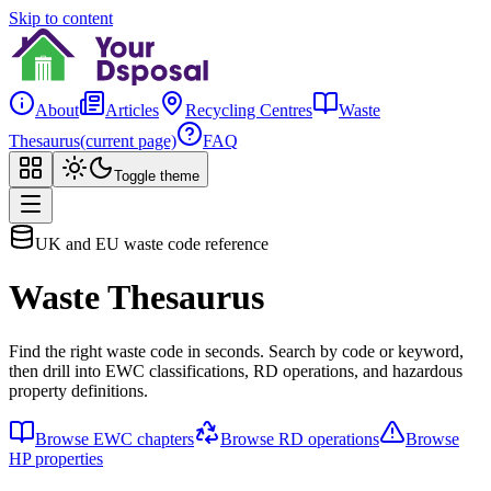
Skip to content
About
Articles
Recycling Centres
Waste
Thesaurus
(current page)
FAQ
Toggle theme
UK and EU waste code reference
Waste Thesaurus
Find the right waste code in seconds. Search by code or keyword,
then drill into EWC classifications, RD operations, and hazardous
property definitions.
Browse EWC chapters
Browse RD operations
Browse
HP properties