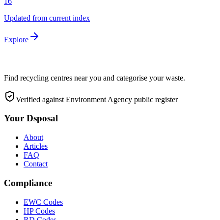
16
Updated from current index
Explore
Find recycling centres near you and categorise your waste.
Verified against Environment Agency public register
Your Dsposal
About
Articles
FAQ
Contact
Compliance
EWC Codes
HP Codes
RD Codes