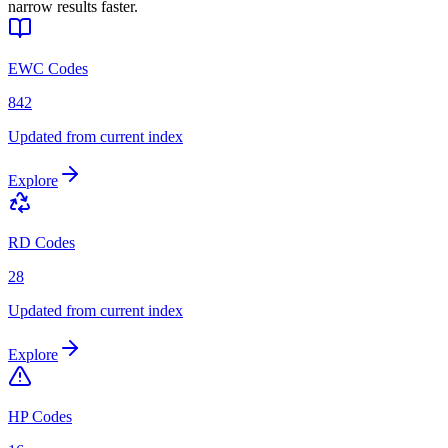
narrow results faster.
EWC Codes
842
Updated from current index
Explore
RD Codes
28
Updated from current index
Explore
HP Codes