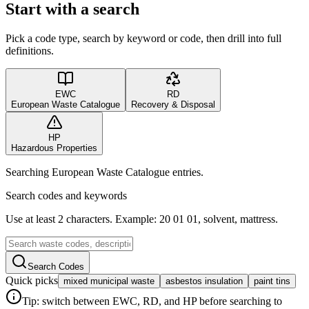
Start with a search
Pick a code type, search by keyword or code, then drill into full
definitions.
EWC
RD
European Waste Catalogue
Recovery & Disposal
HP
Hazardous Properties
Searching European Waste Catalogue entries.
Search codes and keywords
Use at least 2 characters. Example: 20 01 01, solvent, mattress.
Search Codes
Quick picks
mixed municipal waste
asbestos insulation
paint tins
Tip: switch between EWC, RD, and HP before searching to