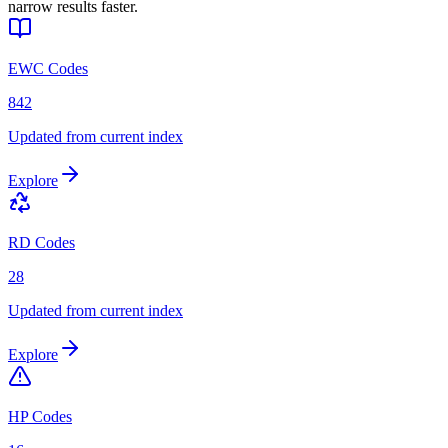
narrow results faster.
EWC Codes
842
Updated from current index
Explore
RD Codes
28
Updated from current index
Explore
HP Codes