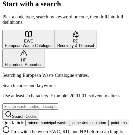
Start with a search
Pick a code type, search by keyword or code, then drill into full
definitions.
EWC
RD
European Waste Catalogue
Recovery & Disposal
HP
Hazardous Properties
Searching European Waste Catalogue entries.
Search codes and keywords
Use at least 2 characters. Example: 20 01 01, solvent, mattress.
Search Codes
Quick picks
mixed municipal waste
asbestos insulation
paint tins
Tip: switch between EWC, RD, and HP before searching to