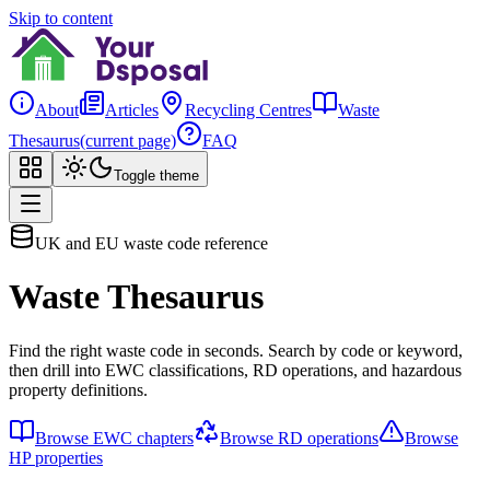
Skip to content
About
Articles
Recycling Centres
Waste
Thesaurus
(current page)
FAQ
Toggle theme
UK and EU waste code reference
Waste Thesaurus
Find the right waste code in seconds. Search by code or keyword,
then drill into EWC classifications, RD operations, and hazardous
property definitions.
Browse EWC chapters
Browse RD operations
Browse
HP properties