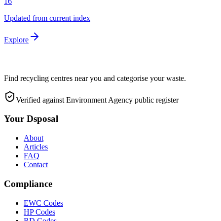
16
Updated from current index
Explore
Find recycling centres near you and categorise your waste.
Verified against Environment Agency public register
Your Dsposal
About
Articles
FAQ
Contact
Compliance
EWC Codes
HP Codes
RD Codes