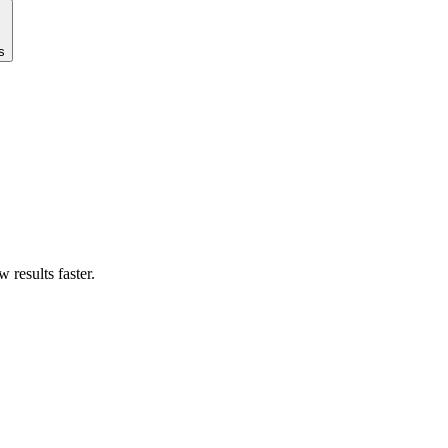
s
results faster.