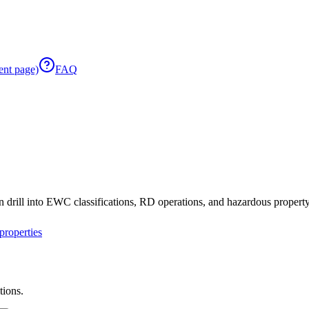
ent page)
FAQ
 drill into EWC classifications, RD operations, and hazardous property 
roperties
tions.