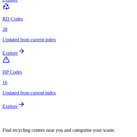
RD Codes
28
Updated from current index
Explore
HP Codes
16
Updated from current index
Explore
Find recycling centres near you and categorise your waste.