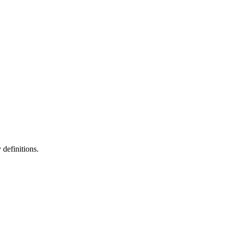
definitions.