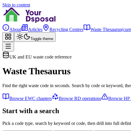
Skip to content
About
Articles
Recycling Centres
Waste Thesaurus
(curr
Toggle theme
UK and EU waste code reference
Waste Thesaurus
Find the right waste code in seconds. Search by code or keyword, then
Browse EWC chapters
Browse RD operations
Browse HP p
Start with a search
Pick a code type, search by keyword or code, then drill into full defini