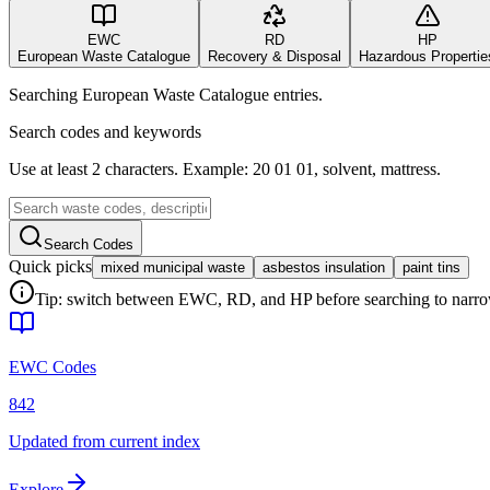
EWC
RD
HP
European Waste Catalogue
Recovery & Disposal
Hazardous Propertie
Searching European Waste Catalogue entries.
Search codes and keywords
Use at least 2 characters. Example: 20 01 01, solvent, mattress.
Search Codes
Quick picks
mixed municipal waste
asbestos insulation
paint tins
Tip: switch between EWC, RD, and HP before searching to narrow 
EWC Codes
842
Updated from current index
Explore