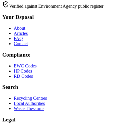
Verified against Environment Agency public register
Your Dsposal
About
Articles
FAQ
Contact
Compliance
EWC Codes
HP Codes
RD Codes
Search
Recycling Centres
Local Authorities
Waste Thesaurus
Legal