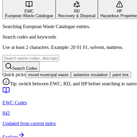
EWC
RD
HP
European Waste Catalogue
Recovery & Disposal
Hazardous Propertie
Searching European Waste Catalogue entries.
Search codes and keywords
Use at least 2 characters. Example: 20 01 01, solvent, mattress.
Search Codes
Quick picks
mixed municipal waste
asbestos insulation
paint tins
Tip: switch between EWC, RD, and HP before searching to narrow 
EWC Codes
842
Updated from current index
Explore