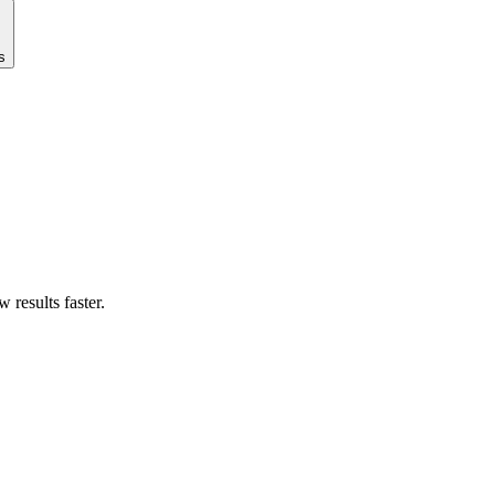
s
results faster.