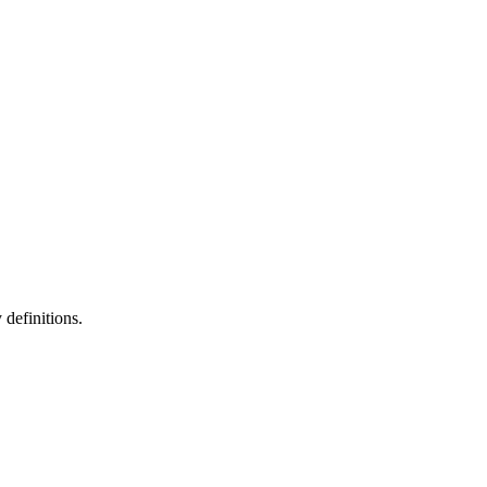
definitions.