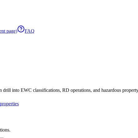
ent page)
FAQ
 drill into EWC classifications, RD operations, and hazardous property 
roperties
tions.