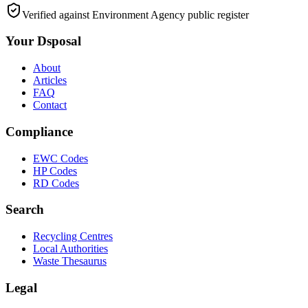
Verified against Environment Agency public register
Your Dsposal
About
Articles
FAQ
Contact
Compliance
EWC Codes
HP Codes
RD Codes
Search
Recycling Centres
Local Authorities
Waste Thesaurus
Legal