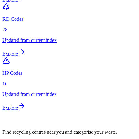
RD Codes
28
Updated from current index
Explore
HP Codes
16
Updated from current index
Explore
Find recycling centres near you and categorise your waste.