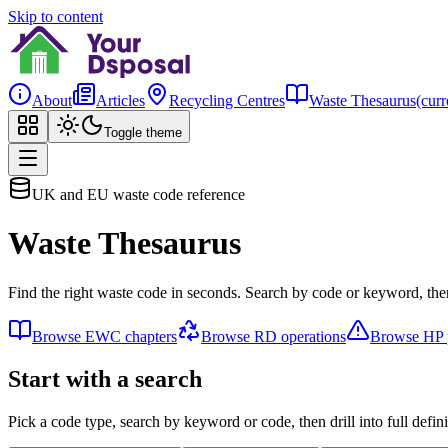
Skip to content
About
Articles
Recycling Centres
Waste Thesaurus
(curr
Toggle theme
UK and EU waste code reference
Waste Thesaurus
Find the right waste code in seconds. Search by code or keyword, then
Browse EWC chapters
Browse RD operations
Browse HP p
Start with a search
Pick a code type, search by keyword or code, then drill into full defini