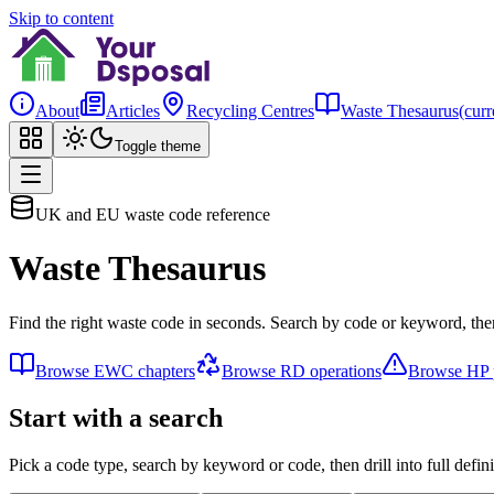
Skip to content
About
Articles
Recycling Centres
Waste Thesaurus
(curr
Toggle theme
UK and EU waste code reference
Waste Thesaurus
Find the right waste code in seconds. Search by code or keyword, then
Browse EWC chapters
Browse RD operations
Browse HP p
Start with a search
Pick a code type, search by keyword or code, then drill into full defini