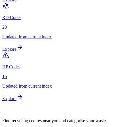
RD Codes
28
Updated from current index
Explore
HP Codes
16
Updated from current index
Explore
Find recycling centres near you and categorise your waste.