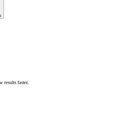
s
results faster.