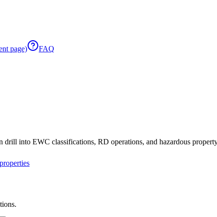
ent page)
FAQ
 drill into EWC classifications, RD operations, and hazardous property 
roperties
tions.