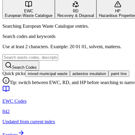
EWC
RD
HP
European Waste Catalogue
Recovery & Disposal
Hazardous Propertie
Searching European Waste Catalogue entries.
Search codes and keywords
Use at least 2 characters. Example: 20 01 01, solvent, mattress.
Search Codes
Quick picks
mixed municipal waste
asbestos insulation
paint tins
Tip: switch between EWC, RD, and HP before searching to narrow 
EWC Codes
842
Updated from current index
Explore