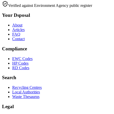
Verified against Environment Agency public register
Your Dsposal
About
Articles
FAQ
Contact
Compliance
EWC Codes
HP Codes
RD Codes
Search
Recycling Centres
Local Authorities
Waste Thesaurus
Legal