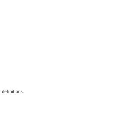
definitions.