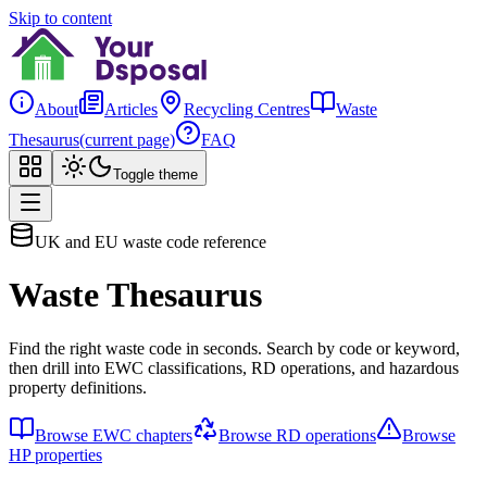
Skip to content
About
Articles
Recycling Centres
Waste
Thesaurus
(current page)
FAQ
Toggle theme
UK and EU waste code reference
Waste Thesaurus
Find the right waste code in seconds. Search by code or keyword,
then drill into EWC classifications, RD operations, and hazardous
property definitions.
Browse EWC chapters
Browse RD operations
Browse
HP properties