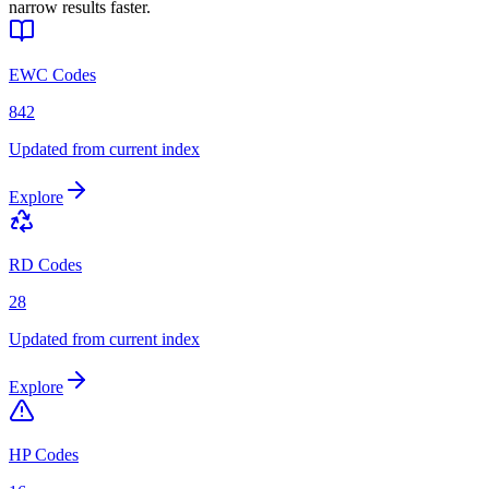
narrow results faster.
EWC Codes
842
Updated from current index
Explore
RD Codes
28
Updated from current index
Explore
HP Codes