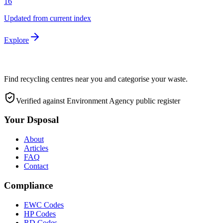
16
Updated from current index
Explore
Find recycling centres near you and categorise your waste.
Verified against Environment Agency public register
Your Dsposal
About
Articles
FAQ
Contact
Compliance
EWC Codes
HP Codes
RD Codes