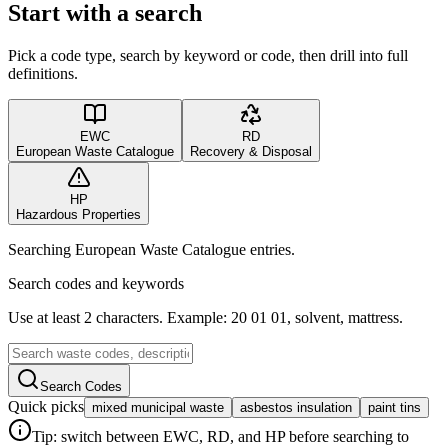
Start with a search
Pick a code type, search by keyword or code, then drill into full
definitions.
EWC
RD
European Waste Catalogue
Recovery & Disposal
HP
Hazardous Properties
Searching European Waste Catalogue entries.
Search codes and keywords
Use at least 2 characters. Example: 20 01 01, solvent, mattress.
Search Codes
Quick picks
mixed municipal waste
asbestos insulation
paint tins
Tip: switch between EWC, RD, and HP before searching to