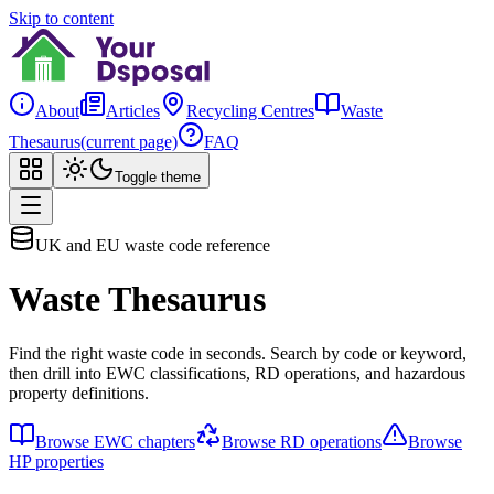
Skip to content
About
Articles
Recycling Centres
Waste
Thesaurus
(current page)
FAQ
Toggle theme
UK and EU waste code reference
Waste Thesaurus
Find the right waste code in seconds. Search by code or keyword,
then drill into EWC classifications, RD operations, and hazardous
property definitions.
Browse EWC chapters
Browse RD operations
Browse
HP properties