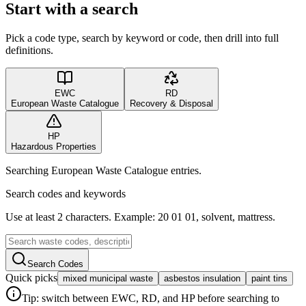
Start with a search
Pick a code type, search by keyword or code, then drill into full
definitions.
EWC
RD
European Waste Catalogue
Recovery & Disposal
HP
Hazardous Properties
Searching European Waste Catalogue entries.
Search codes and keywords
Use at least 2 characters. Example: 20 01 01, solvent, mattress.
Search Codes
Quick picks
mixed municipal waste
asbestos insulation
paint tins
Tip: switch between EWC, RD, and HP before searching to