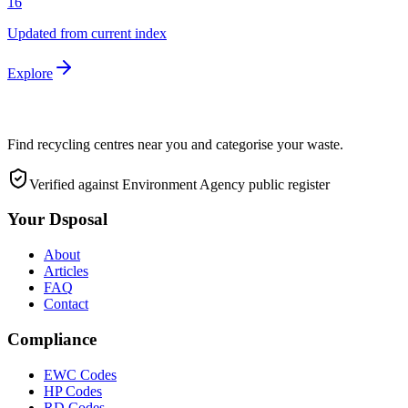
16
Updated from current index
Explore
Find recycling centres near you and categorise your waste.
Verified against Environment Agency public register
Your Dsposal
About
Articles
FAQ
Contact
Compliance
EWC Codes
HP Codes
RD Codes