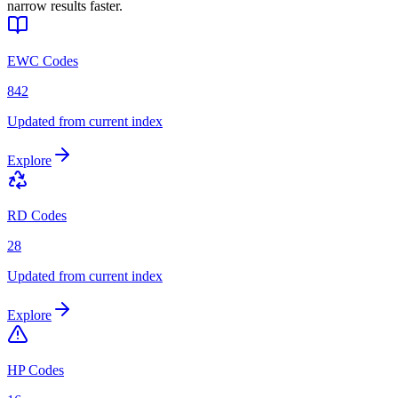
narrow results faster.
EWC Codes
842
Updated from current index
Explore
RD Codes
28
Updated from current index
Explore
HP Codes