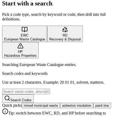
Start with a search
Pick a code type, search by keyword or code, then drill into full
definitions.
EWC
RD
European Waste Catalogue
Recovery & Disposal
HP
Hazardous Properties
Searching European Waste Catalogue entries.
Search codes and keywords
Use at least 2 characters. Example: 20 01 01, solvent, mattress.
Search Codes
Quick picks
mixed municipal waste
asbestos insulation
paint tins
Tip: switch between EWC, RD, and HP before searching to