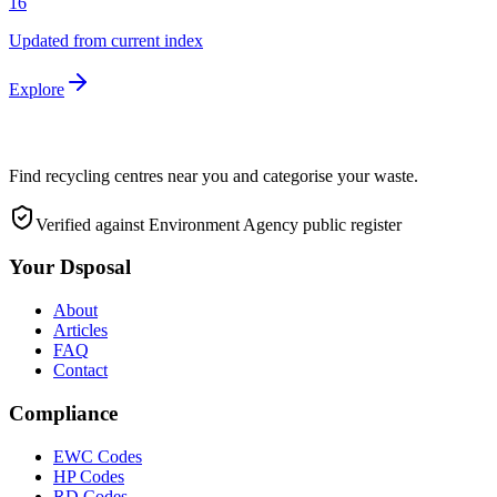
16
Updated from current index
Explore
Find recycling centres near you and categorise your waste.
Verified against Environment Agency public register
Your Dsposal
About
Articles
FAQ
Contact
Compliance
EWC Codes
HP Codes
RD Codes