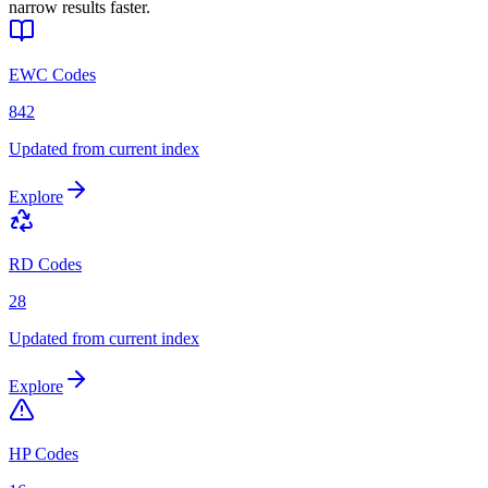
narrow results faster.
EWC Codes
842
Updated from current index
Explore
RD Codes
28
Updated from current index
Explore
HP Codes