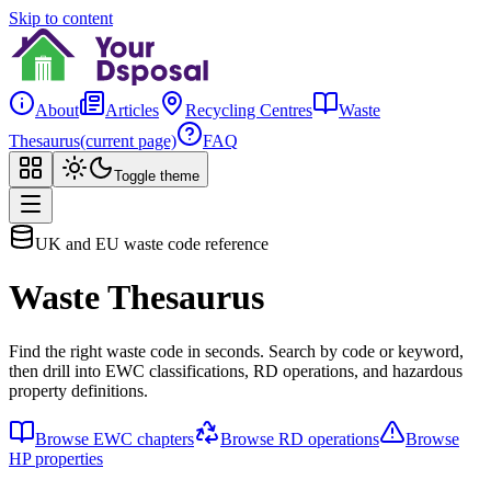
Skip to content
About
Articles
Recycling Centres
Waste
Thesaurus
(current page)
FAQ
Toggle theme
UK and EU waste code reference
Waste Thesaurus
Find the right waste code in seconds. Search by code or keyword,
then drill into EWC classifications, RD operations, and hazardous
property definitions.
Browse EWC chapters
Browse RD operations
Browse
HP properties