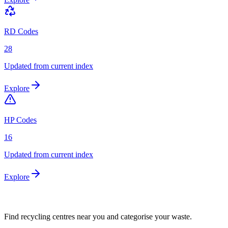
RD Codes
28
Updated from current index
Explore
HP Codes
16
Updated from current index
Explore
Find recycling centres near you and categorise your waste.