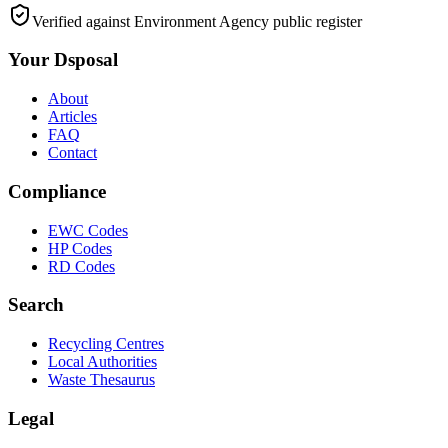
Verified against Environment Agency public register
Your Dsposal
About
Articles
FAQ
Contact
Compliance
EWC Codes
HP Codes
RD Codes
Search
Recycling Centres
Local Authorities
Waste Thesaurus
Legal