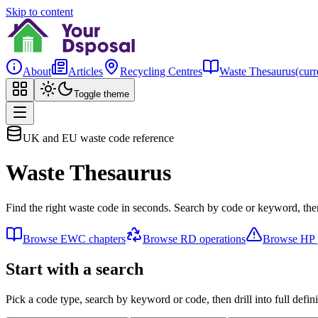
Skip to content
About
Articles
Recycling Centres
Waste Thesaurus
(curr
Toggle theme
UK and EU waste code reference
Waste Thesaurus
Find the right waste code in seconds. Search by code or keyword, then
Browse EWC chapters
Browse RD operations
Browse HP p
Start with a search
Pick a code type, search by keyword or code, then drill into full defini