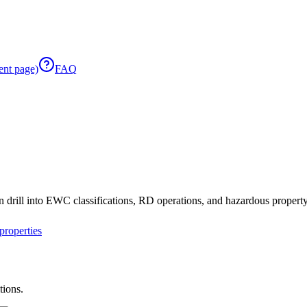
ent page)
FAQ
 drill into EWC classifications, RD operations, and hazardous property 
roperties
tions.