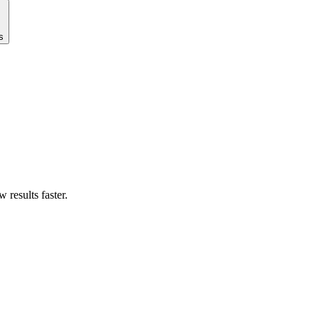
s
results faster.