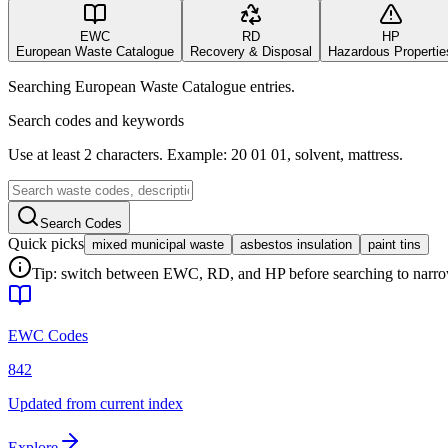
EWC
RD
HP
European Waste Catalogue
Recovery & Disposal
Hazardous Propertie
Searching European Waste Catalogue entries.
Search codes and keywords
Use at least 2 characters. Example: 20 01 01, solvent, mattress.
Search Codes
Quick picks
mixed municipal waste
asbestos insulation
paint tins
Tip: switch between EWC, RD, and HP before searching to narrow 
EWC Codes
842
Updated from current index
Explore