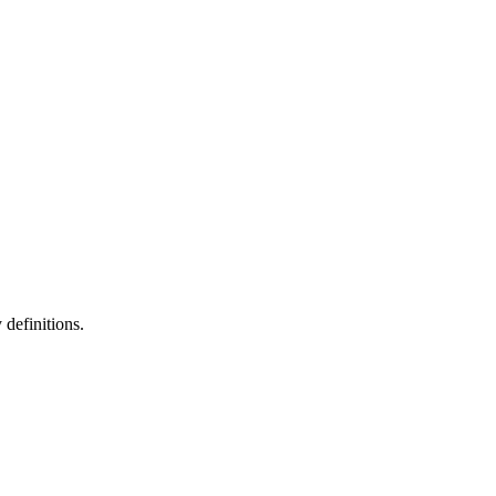
definitions.