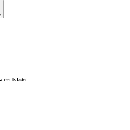
s
results faster.