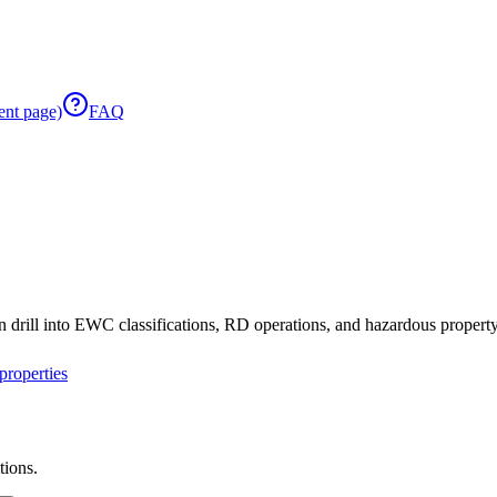
ent page)
FAQ
 drill into EWC classifications, RD operations, and hazardous property 
roperties
tions.