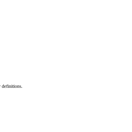
definitions.