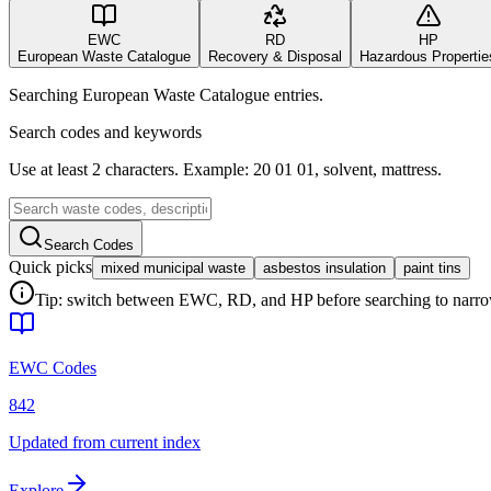
EWC
RD
HP
European Waste Catalogue
Recovery & Disposal
Hazardous Propertie
Searching European Waste Catalogue entries.
Search codes and keywords
Use at least 2 characters. Example: 20 01 01, solvent, mattress.
Search Codes
Quick picks
mixed municipal waste
asbestos insulation
paint tins
Tip: switch between EWC, RD, and HP before searching to narrow 
EWC Codes
842
Updated from current index
Explore