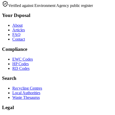
Verified against Environment Agency public register
Your Dsposal
About
Articles
FAQ
Contact
Compliance
EWC Codes
HP Codes
RD Codes
Search
Recycling Centres
Local Authorities
Waste Thesaurus
Legal