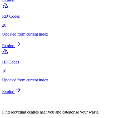
RD Codes
28
Updated from current index
Explore
HP Codes
16
Updated from current index
Explore
Find recycling centres near you and categorise your waste.