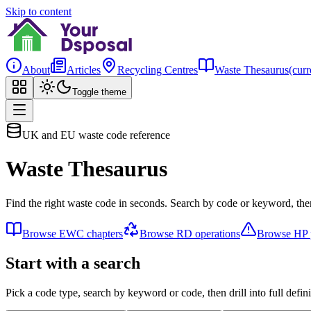
Skip to content
About
Articles
Recycling Centres
Waste Thesaurus
(curr
Toggle theme
UK and EU waste code reference
Waste Thesaurus
Find the right waste code in seconds. Search by code or keyword, then
Browse EWC chapters
Browse RD operations
Browse HP p
Start with a search
Pick a code type, search by keyword or code, then drill into full defini