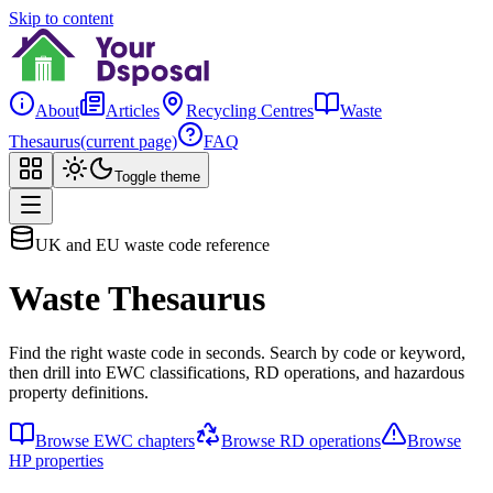
Skip to content
About
Articles
Recycling Centres
Waste
Thesaurus
(current page)
FAQ
Toggle theme
UK and EU waste code reference
Waste Thesaurus
Find the right waste code in seconds. Search by code or keyword,
then drill into EWC classifications, RD operations, and hazardous
property definitions.
Browse EWC chapters
Browse RD operations
Browse
HP properties