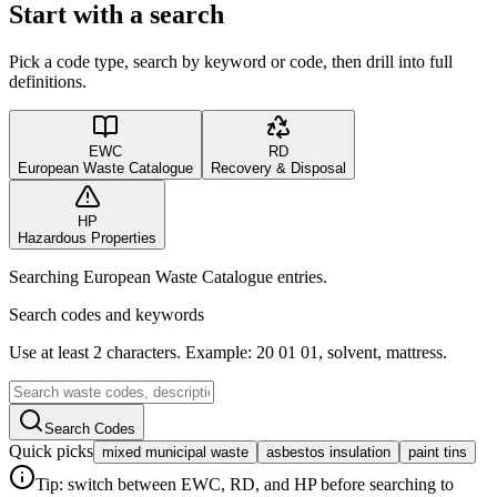
Start with a search
Pick a code type, search by keyword or code, then drill into full
definitions.
EWC
RD
European Waste Catalogue
Recovery & Disposal
HP
Hazardous Properties
Searching European Waste Catalogue entries.
Search codes and keywords
Use at least 2 characters. Example: 20 01 01, solvent, mattress.
Search Codes
Quick picks
mixed municipal waste
asbestos insulation
paint tins
Tip: switch between EWC, RD, and HP before searching to