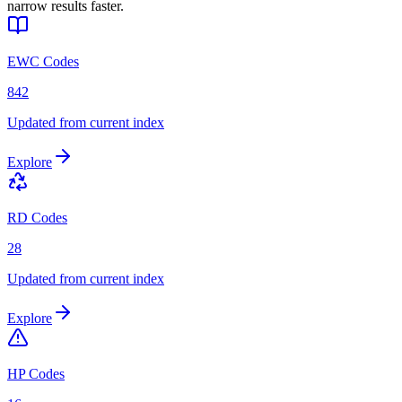
narrow results faster.
EWC Codes
842
Updated from current index
Explore
RD Codes
28
Updated from current index
Explore
HP Codes