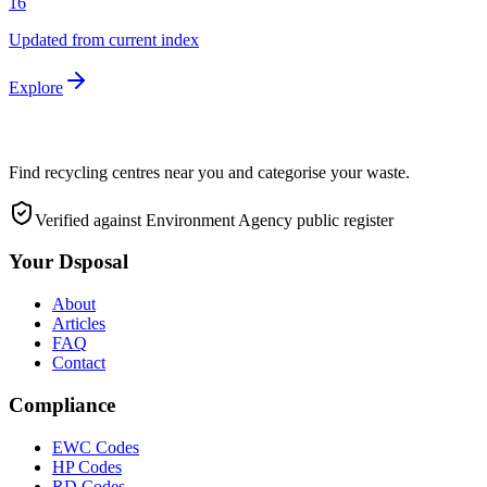
16
Updated from current index
Explore
Find recycling centres near you and categorise your waste.
Verified against Environment Agency public register
Your Dsposal
About
Articles
FAQ
Contact
Compliance
EWC Codes
HP Codes
RD Codes