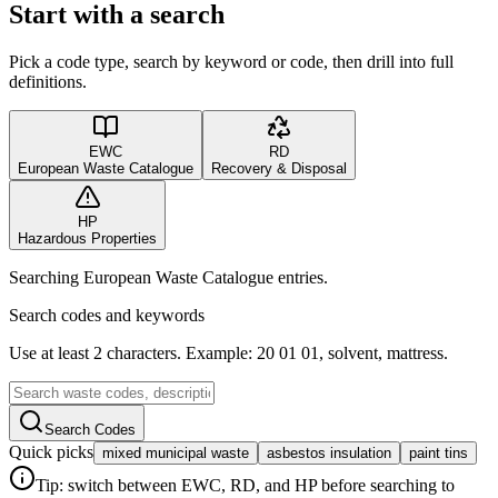
Start with a search
Pick a code type, search by keyword or code, then drill into full
definitions.
EWC
RD
European Waste Catalogue
Recovery & Disposal
HP
Hazardous Properties
Searching European Waste Catalogue entries.
Search codes and keywords
Use at least 2 characters. Example: 20 01 01, solvent, mattress.
Search Codes
Quick picks
mixed municipal waste
asbestos insulation
paint tins
Tip: switch between EWC, RD, and HP before searching to