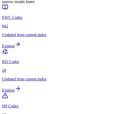
narrow results faster.
EWC Codes
842
Updated from current index
Explore
RD Codes
28
Updated from current index
Explore
HP Codes