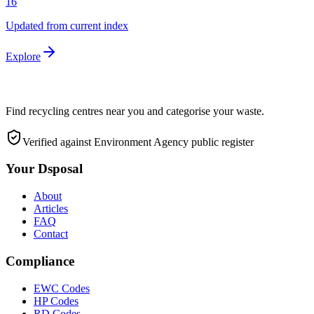
16
Updated from current index
Explore
Find recycling centres near you and categorise your waste.
Verified against Environment Agency public register
Your Dsposal
About
Articles
FAQ
Contact
Compliance
EWC Codes
HP Codes
RD Codes