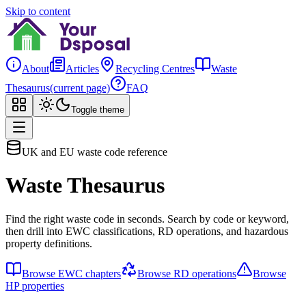
Skip to content
About
Articles
Recycling Centres
Waste
Thesaurus
(current page)
FAQ
Toggle theme
UK and EU waste code reference
Waste Thesaurus
Find the right waste code in seconds. Search by code or keyword,
then drill into EWC classifications, RD operations, and hazardous
property definitions.
Browse EWC chapters
Browse RD operations
Browse
HP properties