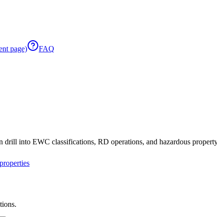
ent page)
FAQ
 drill into EWC classifications, RD operations, and hazardous property 
roperties
tions.