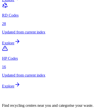
RD Codes
28
Updated from current index
Explore
HP Codes
16
Updated from current index
Explore
Find recycling centres near you and categorise your waste.