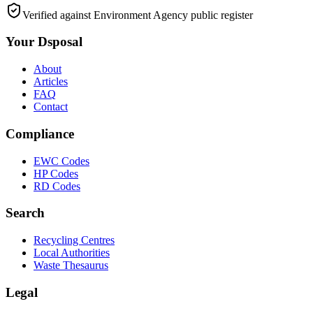
Verified against Environment Agency public register
Your Dsposal
About
Articles
FAQ
Contact
Compliance
EWC Codes
HP Codes
RD Codes
Search
Recycling Centres
Local Authorities
Waste Thesaurus
Legal