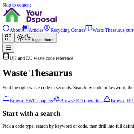
Skip to content
About
Articles
Recycling Centres
Waste Thesaurus
(curr
Toggle theme
UK and EU waste code reference
Waste Thesaurus
Find the right waste code in seconds. Search by code or keyword, then
Browse EWC chapters
Browse RD operations
Browse HP p
Start with a search
Pick a code type, search by keyword or code, then drill into full defini