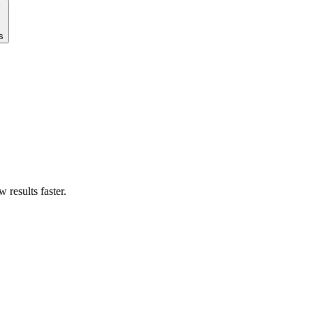
s
results faster.