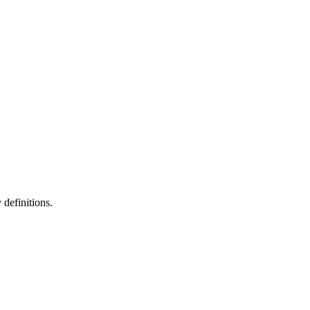
definitions.