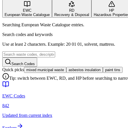
EWC
RD
HP
European Waste Catalogue
Recovery & Disposal
Hazardous Propertie
Searching European Waste Catalogue entries.
Search codes and keywords
Use at least 2 characters. Example: 20 01 01, solvent, mattress.
Search Codes
Quick picks
mixed municipal waste
asbestos insulation
paint tins
Tip: switch between EWC, RD, and HP before searching to narrow 
EWC Codes
842
Updated from current index
Explore