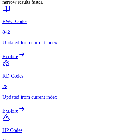
narrow results faster.
EWC Codes
842
Updated from current index
Explore
RD Codes
28
Updated from current index
Explore
HP Codes