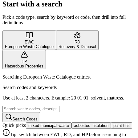
Start with a search
Pick a code type, search by keyword or code, then drill into full
definitions.
EWC
RD
European Waste Catalogue
Recovery & Disposal
HP
Hazardous Properties
Searching European Waste Catalogue entries.
Search codes and keywords
Use at least 2 characters. Example: 20 01 01, solvent, mattress.
Search Codes
Quick picks
mixed municipal waste
asbestos insulation
paint tins
Tip: switch between EWC, RD, and HP before searching to