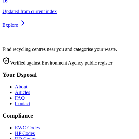
16
Updated from current index
Explore
Find recycling centres near you and categorise your waste.
Verified against Environment Agency public register
Your Dsposal
About
Articles
FAQ
Contact
Compliance
EWC Codes
HP Codes
RD Codes