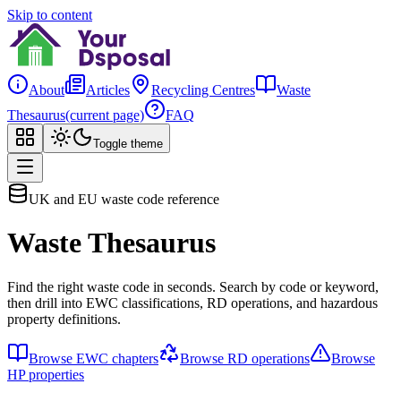
Skip to content
About
Articles
Recycling Centres
Waste
Thesaurus
(current page)
FAQ
Toggle theme
UK and EU waste code reference
Waste Thesaurus
Find the right waste code in seconds. Search by code or keyword,
then drill into EWC classifications, RD operations, and hazardous
property definitions.
Browse EWC chapters
Browse RD operations
Browse
HP properties