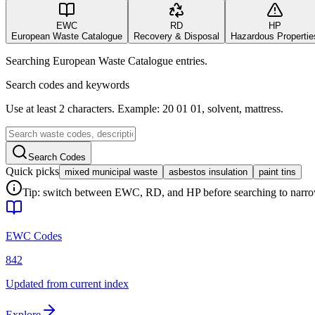
EWC
RD
HP
European Waste Catalogue
Recovery & Disposal
Hazardous Propertie
Searching European Waste Catalogue entries.
Search codes and keywords
Use at least 2 characters. Example: 20 01 01, solvent, mattress.
Search Codes
Quick picks
mixed municipal waste
asbestos insulation
paint tins
Tip: switch between EWC, RD, and HP before searching to narrow 
EWC Codes
842
Updated from current index
Explore