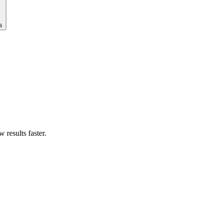
s
results faster.