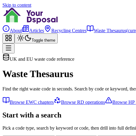
Skip to content
About
Articles
Recycling Centres
Waste Thesaurus
(curr
Toggle theme
UK and EU waste code reference
Waste Thesaurus
Find the right waste code in seconds. Search by code or keyword, then
Browse EWC chapters
Browse RD operations
Browse HP p
Start with a search
Pick a code type, search by keyword or code, then drill into full defini