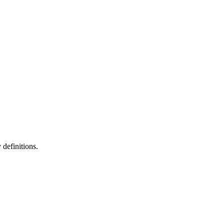
definitions.