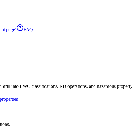
ent page)
FAQ
 drill into EWC classifications, RD operations, and hazardous property 
roperties
tions.