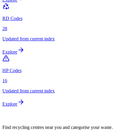
RD Codes
28
Updated from current index
Explore
HP Codes
16
Updated from current index
Explore
Find recycling centres near you and categorise your waste.