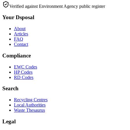
Verified against Environment Agency public register
Your Dsposal
About
Articles
FAQ
Contact
Compliance
EWC Codes
HP Codes
RD Codes
Search
Recycling Centres
Local Authorities
Waste Thesaurus
Legal