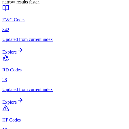
narrow results faster.
EWC Codes
842
Updated from current index
Explore
RD Codes
28
Updated from current index
Explore
HP Codes