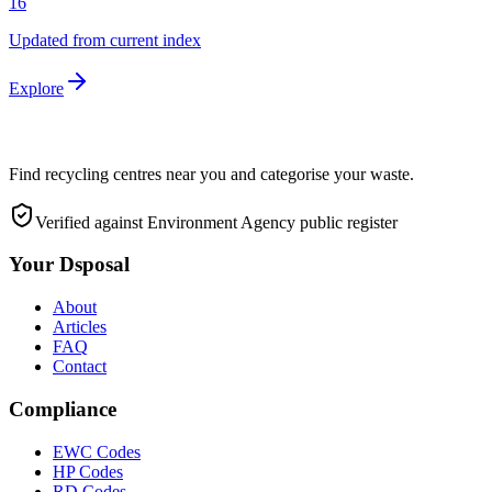
16
Updated from current index
Explore
Find recycling centres near you and categorise your waste.
Verified against Environment Agency public register
Your Dsposal
About
Articles
FAQ
Contact
Compliance
EWC Codes
HP Codes
RD Codes