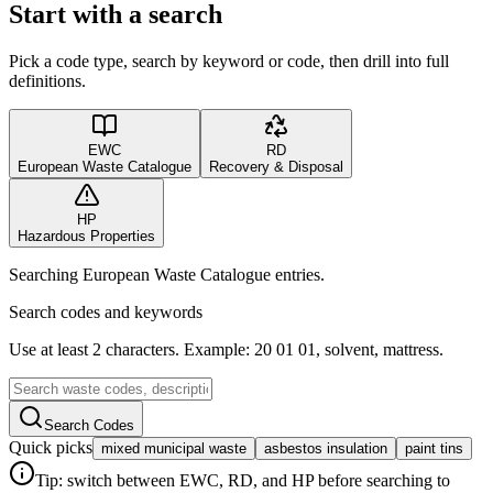
Start with a search
Pick a code type, search by keyword or code, then drill into full
definitions.
EWC
RD
European Waste Catalogue
Recovery & Disposal
HP
Hazardous Properties
Searching European Waste Catalogue entries.
Search codes and keywords
Use at least 2 characters. Example: 20 01 01, solvent, mattress.
Search Codes
Quick picks
mixed municipal waste
asbestos insulation
paint tins
Tip: switch between EWC, RD, and HP before searching to