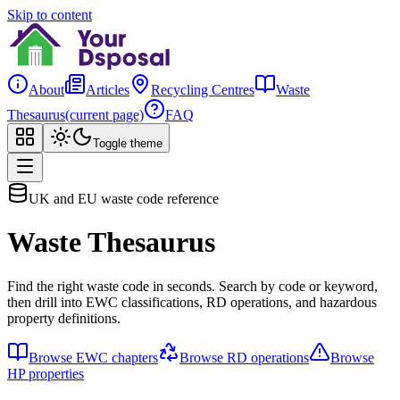
Skip to content
About
Articles
Recycling Centres
Waste
Thesaurus
(current page)
FAQ
Toggle theme
UK and EU waste code reference
Waste Thesaurus
Find the right waste code in seconds. Search by code or keyword,
then drill into EWC classifications, RD operations, and hazardous
property definitions.
Browse EWC chapters
Browse RD operations
Browse
HP properties