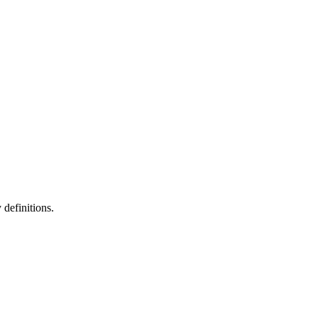
definitions.