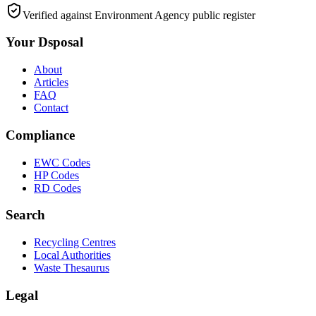
Verified against Environment Agency public register
Your Dsposal
About
Articles
FAQ
Contact
Compliance
EWC Codes
HP Codes
RD Codes
Search
Recycling Centres
Local Authorities
Waste Thesaurus
Legal