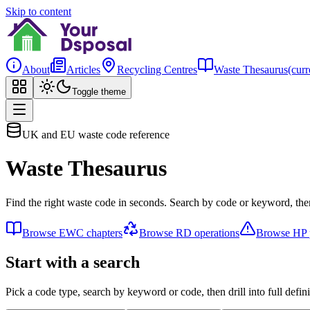
Skip to content
About
Articles
Recycling Centres
Waste Thesaurus
(curr
Toggle theme
UK and EU waste code reference
Waste Thesaurus
Find the right waste code in seconds. Search by code or keyword, then
Browse EWC chapters
Browse RD operations
Browse HP p
Start with a search
Pick a code type, search by keyword or code, then drill into full defini