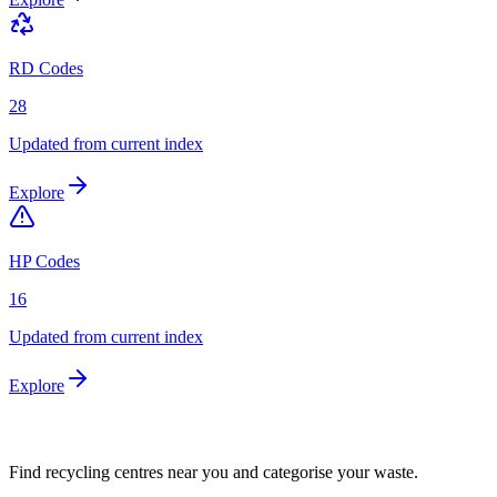
RD Codes
28
Updated from current index
Explore
HP Codes
16
Updated from current index
Explore
Find recycling centres near you and categorise your waste.