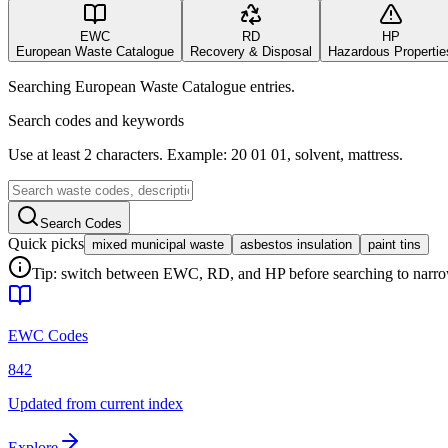
EWC
RD
HP
European Waste Catalogue
Recovery & Disposal
Hazardous Propertie
Searching European Waste Catalogue entries.
Search codes and keywords
Use at least 2 characters. Example: 20 01 01, solvent, mattress.
Search Codes
Quick picks
mixed municipal waste
asbestos insulation
paint tins
Tip: switch between EWC, RD, and HP before searching to narrow 
EWC Codes
842
Updated from current index
Explore