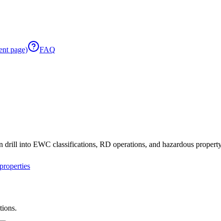
ent page)
FAQ
 drill into EWC classifications, RD operations, and hazardous property 
roperties
tions.