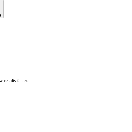
s
results faster.