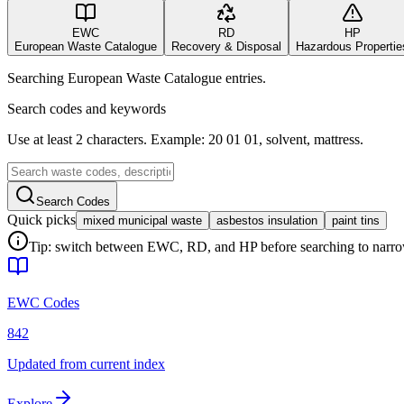
EWC
RD
HP
European Waste Catalogue
Recovery & Disposal
Hazardous Propertie
Searching European Waste Catalogue entries.
Search codes and keywords
Use at least 2 characters. Example: 20 01 01, solvent, mattress.
Search Codes
Quick picks
mixed municipal waste
asbestos insulation
paint tins
Tip: switch between EWC, RD, and HP before searching to narrow 
EWC Codes
842
Updated from current index
Explore