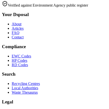
Verified against Environment Agency public register
Your Dsposal
About
Articles
FAQ
Contact
Compliance
EWC Codes
HP Codes
RD Codes
Search
Recycling Centres
Local Authorities
Waste Thesaurus
Legal