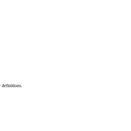
definitions.