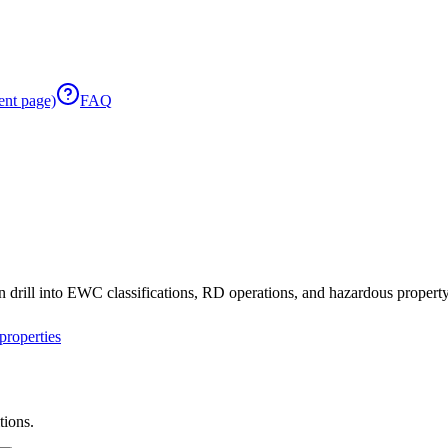
ent page)
FAQ
 drill into EWC classifications, RD operations, and hazardous property 
roperties
tions.