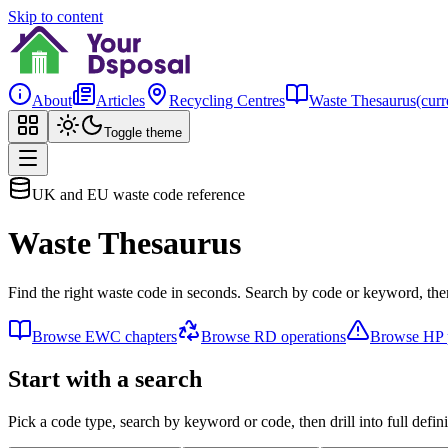
Skip to content
About
Articles
Recycling Centres
Waste Thesaurus
(curr
Toggle theme
UK and EU waste code reference
Waste Thesaurus
Find the right waste code in seconds. Search by code or keyword, then
Browse EWC chapters
Browse RD operations
Browse HP p
Start with a search
Pick a code type, search by keyword or code, then drill into full defini