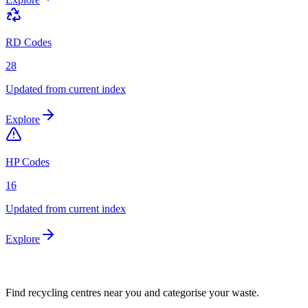
RD Codes
28
Updated from current index
Explore
HP Codes
16
Updated from current index
Explore
Find recycling centres near you and categorise your waste.