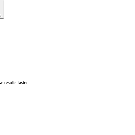
s
results faster.