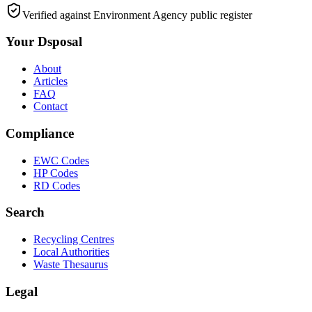
Verified against Environment Agency public register
Your Dsposal
About
Articles
FAQ
Contact
Compliance
EWC Codes
HP Codes
RD Codes
Search
Recycling Centres
Local Authorities
Waste Thesaurus
Legal