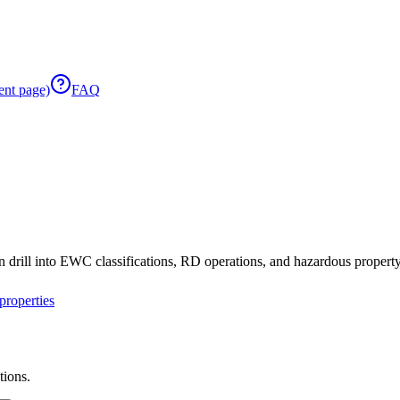
ent page)
FAQ
 drill into EWC classifications, RD operations, and hazardous property 
roperties
tions.