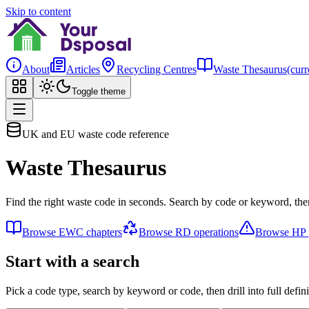
Skip to content
About
Articles
Recycling Centres
Waste Thesaurus
(curr
Toggle theme
UK and EU waste code reference
Waste Thesaurus
Find the right waste code in seconds. Search by code or keyword, then
Browse EWC chapters
Browse RD operations
Browse HP p
Start with a search
Pick a code type, search by keyword or code, then drill into full defini