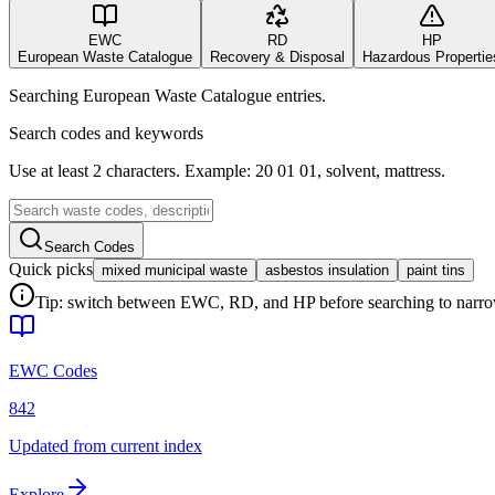
EWC
RD
HP
European Waste Catalogue
Recovery & Disposal
Hazardous Propertie
Searching European Waste Catalogue entries.
Search codes and keywords
Use at least 2 characters. Example: 20 01 01, solvent, mattress.
Search Codes
Quick picks
mixed municipal waste
asbestos insulation
paint tins
Tip: switch between EWC, RD, and HP before searching to narrow 
EWC Codes
842
Updated from current index
Explore