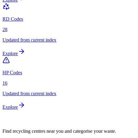
RD Codes
28
Updated from current index
Explore
HP Codes
16
Updated from current index
Explore
Find recycling centres near you and categorise your waste.