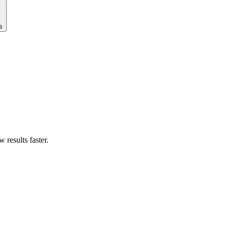
s
results faster.