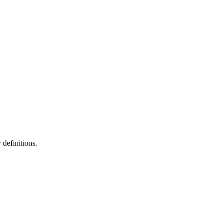
definitions.