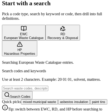
Start with a search
Pick a code type, search by keyword or code, then drill into full
definitions.
EWC
RD
European Waste Catalogue
Recovery & Disposal
HP
Hazardous Properties
Searching European Waste Catalogue entries.
Search codes and keywords
Use at least 2 characters. Example: 20 01 01, solvent, mattress.
Search Codes
Quick picks
mixed municipal waste
asbestos insulation
paint tins
Tip: switch between EWC, RD, and HP before searching to