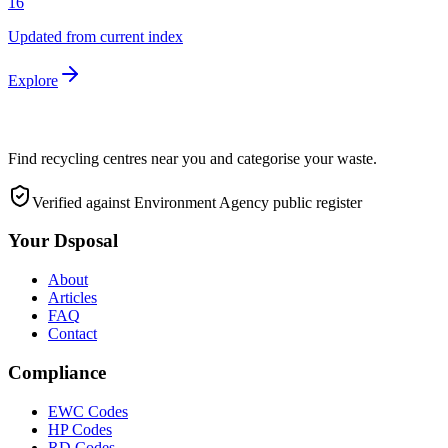
16
Updated from current index
Explore
Find recycling centres near you and categorise your waste.
Verified against Environment Agency public register
Your Dsposal
About
Articles
FAQ
Contact
Compliance
EWC Codes
HP Codes
RD Codes