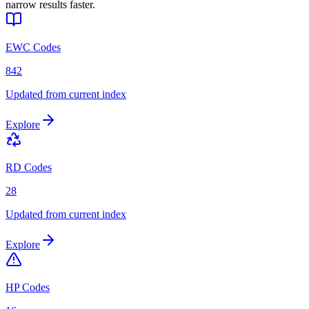
narrow results faster.
EWC Codes
842
Updated from current index
Explore
RD Codes
28
Updated from current index
Explore
HP Codes