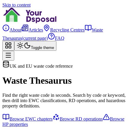
Skip to content
About
Articles
Recycling Centres
Waste
Thesaurus
(current page)
FAQ
Toggle theme
UK and EU waste code reference
Waste Thesaurus
Find the right waste code in seconds. Search by code or keyword,
then drill into EWC classifications, RD operations, and hazardous
property definitions.
Browse EWC chapters
Browse RD operations
Browse
HP properties