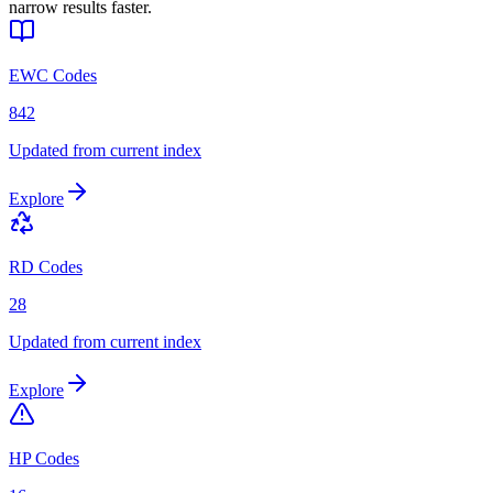
narrow results faster.
EWC Codes
842
Updated from current index
Explore
RD Codes
28
Updated from current index
Explore
HP Codes