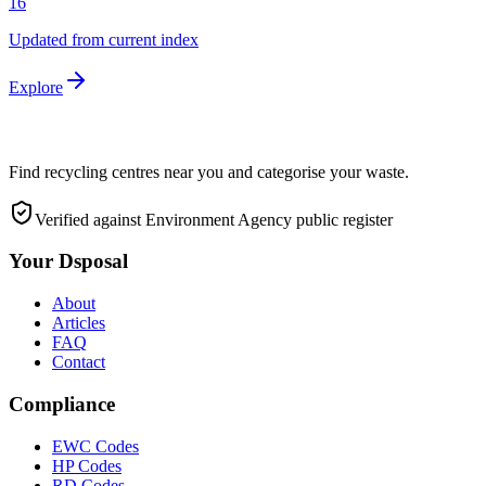
16
Updated from current index
Explore
Find recycling centres near you and categorise your waste.
Verified against Environment Agency public register
Your Dsposal
About
Articles
FAQ
Contact
Compliance
EWC Codes
HP Codes
RD Codes