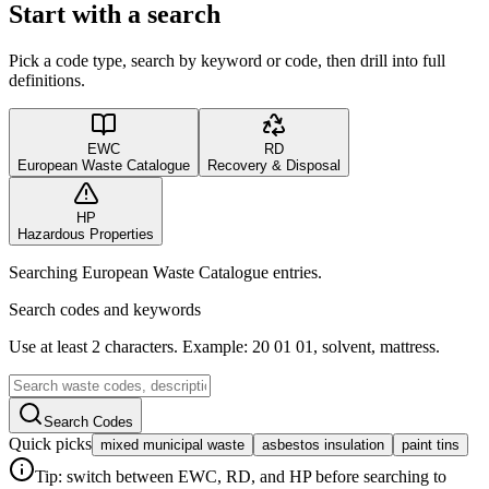
Start with a search
Pick a code type, search by keyword or code, then drill into full
definitions.
EWC
RD
European Waste Catalogue
Recovery & Disposal
HP
Hazardous Properties
Searching European Waste Catalogue entries.
Search codes and keywords
Use at least 2 characters. Example: 20 01 01, solvent, mattress.
Search Codes
Quick picks
mixed municipal waste
asbestos insulation
paint tins
Tip: switch between EWC, RD, and HP before searching to