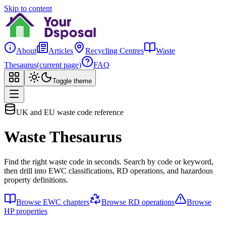
Skip to content
About
Articles
Recycling Centres
Waste
Thesaurus
(current page)
FAQ
Toggle theme
UK and EU waste code reference
Waste Thesaurus
Find the right waste code in seconds. Search by code or keyword,
then drill into EWC classifications, RD operations, and hazardous
property definitions.
Browse EWC chapters
Browse RD operations
Browse
HP properties