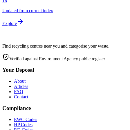
16
Updated from current index
Explore
Find recycling centres near you and categorise your waste.
Verified against Environment Agency public register
Your Dsposal
About
Articles
FAQ
Contact
Compliance
EWC Codes
HP Codes
RD Codes