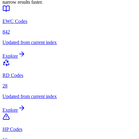
narrow results faster.
EWC Codes
842
Updated from current index
Explore
RD Codes
28
Updated from current index
Explore
HP Codes