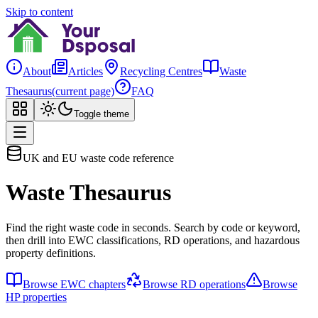
Skip to content
About
Articles
Recycling Centres
Waste
Thesaurus
(current page)
FAQ
Toggle theme
UK and EU waste code reference
Waste Thesaurus
Find the right waste code in seconds. Search by code or keyword,
then drill into EWC classifications, RD operations, and hazardous
property definitions.
Browse EWC chapters
Browse RD operations
Browse
HP properties