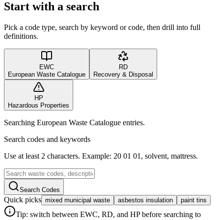
Start with a search
Pick a code type, search by keyword or code, then drill into full
definitions.
EWC
RD
European Waste Catalogue
Recovery & Disposal
HP
Hazardous Properties
Searching European Waste Catalogue entries.
Search codes and keywords
Use at least 2 characters. Example: 20 01 01, solvent, mattress.
Search Codes
Quick picks
mixed municipal waste
asbestos insulation
paint tins
Tip: switch between EWC, RD, and HP before searching to