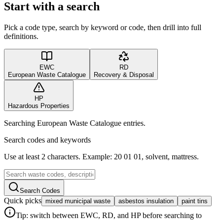
Start with a search
Pick a code type, search by keyword or code, then drill into full
definitions.
EWC
RD
European Waste Catalogue
Recovery & Disposal
HP
Hazardous Properties
Searching European Waste Catalogue entries.
Search codes and keywords
Use at least 2 characters. Example: 20 01 01, solvent, mattress.
Search Codes
Quick picks
mixed municipal waste
asbestos insulation
paint tins
Tip: switch between EWC, RD, and HP before searching to