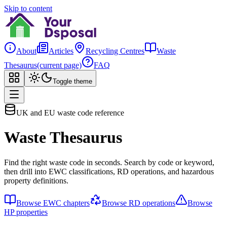
Skip to content
About
Articles
Recycling Centres
Waste
Thesaurus
(current page)
FAQ
Toggle theme
UK and EU waste code reference
Waste Thesaurus
Find the right waste code in seconds. Search by code or keyword,
then drill into EWC classifications, RD operations, and hazardous
property definitions.
Browse EWC chapters
Browse RD operations
Browse
HP properties