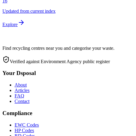
16
Updated from current index
Explore
Find recycling centres near you and categorise your waste.
Verified against Environment Agency public register
Your Dsposal
About
Articles
FAQ
Contact
Compliance
EWC Codes
HP Codes
RD Codes