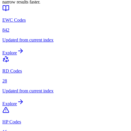
narrow results faster.
EWC Codes
842
Updated from current index
Explore
RD Codes
28
Updated from current index
Explore
HP Codes