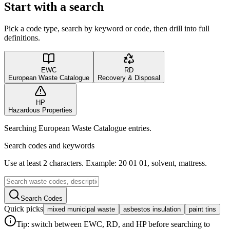
Start with a search
Pick a code type, search by keyword or code, then drill into full
definitions.
EWC
RD
European Waste Catalogue
Recovery & Disposal
HP
Hazardous Properties
Searching European Waste Catalogue entries.
Search codes and keywords
Use at least 2 characters. Example: 20 01 01, solvent, mattress.
Search Codes
Quick picks
mixed municipal waste
asbestos insulation
paint tins
Tip: switch between EWC, RD, and HP before searching to