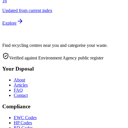
16
Updated from current index
Explore
Find recycling centres near you and categorise your waste.
Verified against Environment Agency public register
Your Dsposal
About
Articles
FAQ
Contact
Compliance
EWC Codes
HP Codes
RD Codes