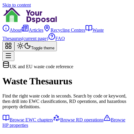
Skip to content
About
Articles
Recycling Centres
Waste
Thesaurus
(current page)
FAQ
Toggle theme
UK and EU waste code reference
Waste Thesaurus
Find the right waste code in seconds. Search by code or keyword,
then drill into EWC classifications, RD operations, and hazardous
property definitions.
Browse EWC chapters
Browse RD operations
Browse
HP properties