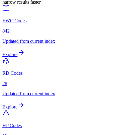
narrow results faster.
EWC Codes
842
Updated from current index
Explore
RD Codes
28
Updated from current index
Explore
HP Codes