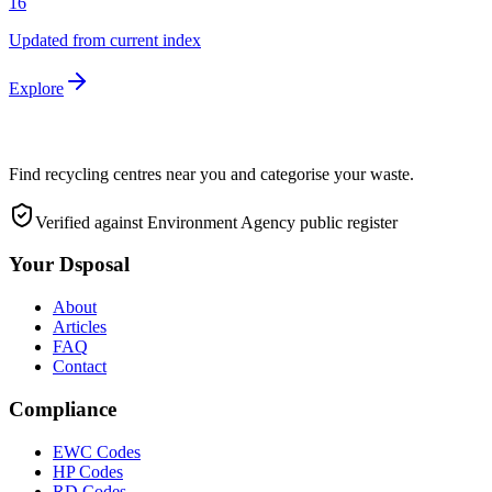
16
Updated from current index
Explore
Find recycling centres near you and categorise your waste.
Verified against Environment Agency public register
Your Dsposal
About
Articles
FAQ
Contact
Compliance
EWC Codes
HP Codes
RD Codes