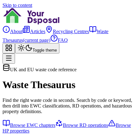
Skip to content
About
Articles
Recycling Centres
Waste
Thesaurus
(current page)
FAQ
Toggle theme
UK and EU waste code reference
Waste Thesaurus
Find the right waste code in seconds. Search by code or keyword,
then drill into EWC classifications, RD operations, and hazardous
property definitions.
Browse EWC chapters
Browse RD operations
Browse
HP properties