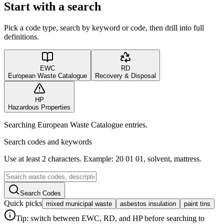
Start with a search
Pick a code type, search by keyword or code, then drill into full
definitions.
EWC
RD
European Waste Catalogue
Recovery & Disposal
HP
Hazardous Properties
Searching European Waste Catalogue entries.
Search codes and keywords
Use at least 2 characters. Example: 20 01 01, solvent, mattress.
Search Codes
Quick picks
mixed municipal waste
asbestos insulation
paint tins
Tip: switch between EWC, RD, and HP before searching to