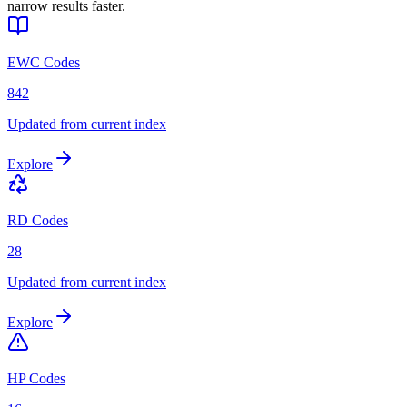
narrow results faster.
EWC Codes
842
Updated from current index
Explore
RD Codes
28
Updated from current index
Explore
HP Codes