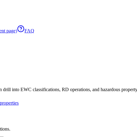
ent page)
FAQ
 drill into EWC classifications, RD operations, and hazardous property 
roperties
tions.