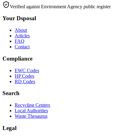
Verified against Environment Agency public register
Your Dsposal
About
Articles
FAQ
Contact
Compliance
EWC Codes
HP Codes
RD Codes
Search
Recycling Centres
Local Authorities
Waste Thesaurus
Legal