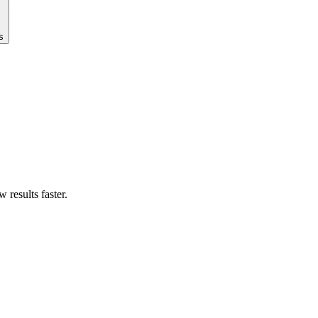
s
results faster.