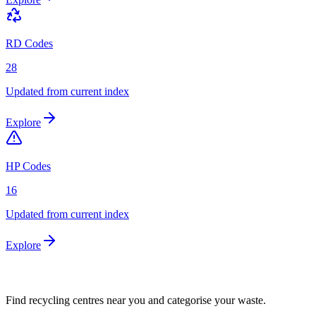
RD Codes
28
Updated from current index
Explore
HP Codes
16
Updated from current index
Explore
Find recycling centres near you and categorise your waste.