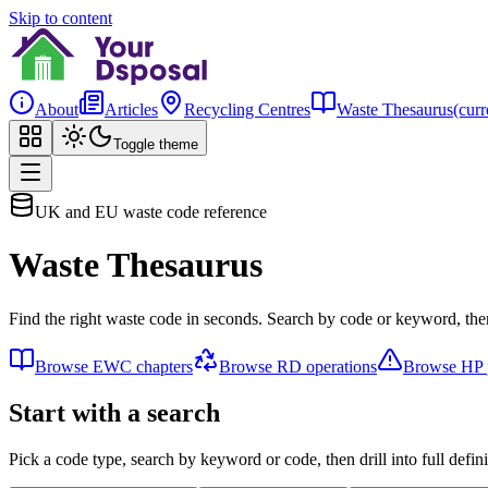
Skip to content
About
Articles
Recycling Centres
Waste Thesaurus
(curr
Toggle theme
UK and EU waste code reference
Waste Thesaurus
Find the right waste code in seconds. Search by code or keyword, then
Browse EWC chapters
Browse RD operations
Browse HP p
Start with a search
Pick a code type, search by keyword or code, then drill into full defini