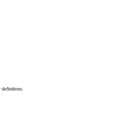
definitions.