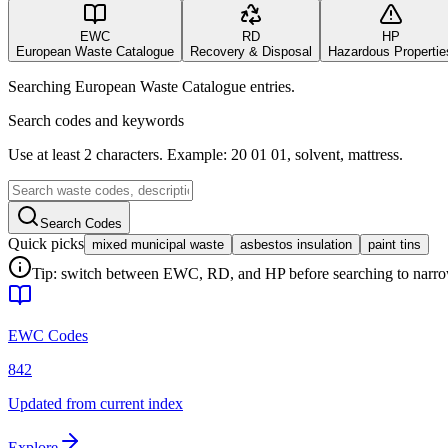
EWC
RD
HP
European Waste Catalogue
Recovery & Disposal
Hazardous Propertie
Searching European Waste Catalogue entries.
Search codes and keywords
Use at least 2 characters. Example: 20 01 01, solvent, mattress.
Search Codes
Quick picks
mixed municipal waste
asbestos insulation
paint tins
Tip: switch between EWC, RD, and HP before searching to narrow 
EWC Codes
842
Updated from current index
Explore