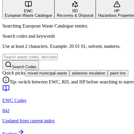
EWC
RD
HP
European Waste Catalogue
Recovery & Disposal
Hazardous Propertie
Searching European Waste Catalogue entries.
Search codes and keywords
Use at least 2 characters. Example: 20 01 01, solvent, mattress.
Search Codes
Quick picks
mixed municipal waste
asbestos insulation
paint tins
Tip: switch between EWC, RD, and HP before searching to narrow 
EWC Codes
842
Updated from current index
Explore