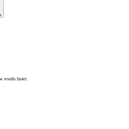
s
results faster.