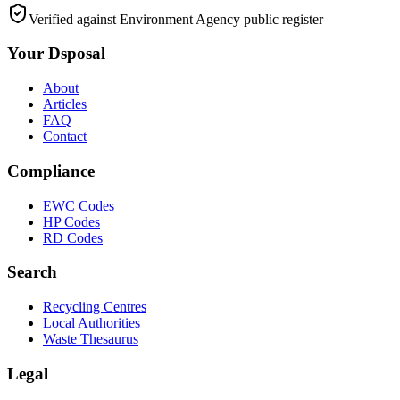
Verified against Environment Agency public register
Your Dsposal
About
Articles
FAQ
Contact
Compliance
EWC Codes
HP Codes
RD Codes
Search
Recycling Centres
Local Authorities
Waste Thesaurus
Legal