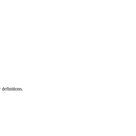
definitions.