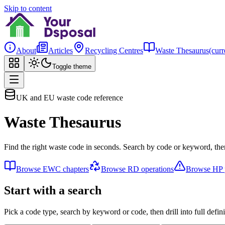
Skip to content
About
Articles
Recycling Centres
Waste Thesaurus
(curr
Toggle theme
UK and EU waste code reference
Waste Thesaurus
Find the right waste code in seconds. Search by code or keyword, then
Browse EWC chapters
Browse RD operations
Browse HP p
Start with a search
Pick a code type, search by keyword or code, then drill into full defini