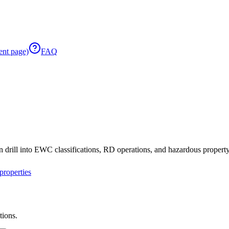
ent page)
FAQ
 drill into EWC classifications, RD operations, and hazardous property 
roperties
tions.