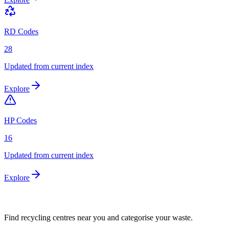
RD Codes
28
Updated from current index
Explore
HP Codes
16
Updated from current index
Explore
Find recycling centres near you and categorise your waste.