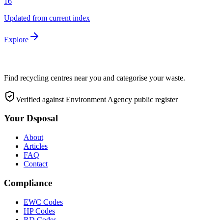
16
Updated from current index
Explore
Find recycling centres near you and categorise your waste.
Verified against Environment Agency public register
Your Dsposal
About
Articles
FAQ
Contact
Compliance
EWC Codes
HP Codes
RD Codes