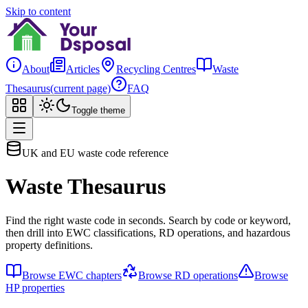
Skip to content
About
Articles
Recycling Centres
Waste
Thesaurus
(current page)
FAQ
Toggle theme
UK and EU waste code reference
Waste Thesaurus
Find the right waste code in seconds. Search by code or keyword,
then drill into EWC classifications, RD operations, and hazardous
property definitions.
Browse EWC chapters
Browse RD operations
Browse
HP properties