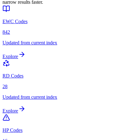
narrow results faster.
EWC Codes
842
Updated from current index
Explore
RD Codes
28
Updated from current index
Explore
HP Codes