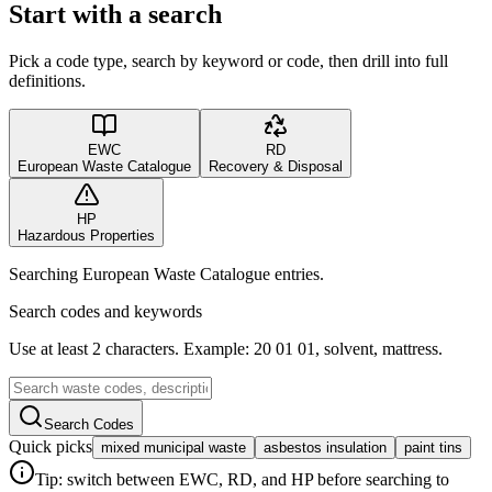
Start with a search
Pick a code type, search by keyword or code, then drill into full
definitions.
EWC
RD
European Waste Catalogue
Recovery & Disposal
HP
Hazardous Properties
Searching European Waste Catalogue entries.
Search codes and keywords
Use at least 2 characters. Example: 20 01 01, solvent, mattress.
Search Codes
Quick picks
mixed municipal waste
asbestos insulation
paint tins
Tip: switch between EWC, RD, and HP before searching to