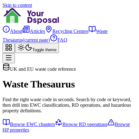
Skip to content
About
Articles
Recycling Centres
Waste
Thesaurus
(current page)
FAQ
Toggle theme
UK and EU waste code reference
Waste Thesaurus
Find the right waste code in seconds. Search by code or keyword,
then drill into EWC classifications, RD operations, and hazardous
property definitions.
Browse EWC chapters
Browse RD operations
Browse
HP properties