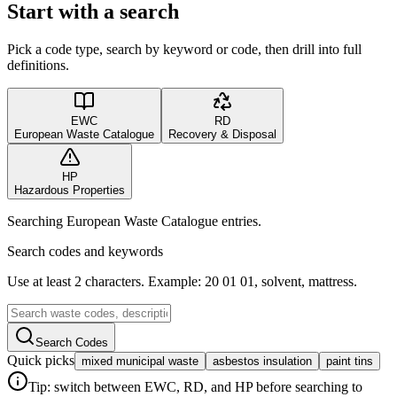
Start with a search
Pick a code type, search by keyword or code, then drill into full
definitions.
EWC
RD
European Waste Catalogue
Recovery & Disposal
HP
Hazardous Properties
Searching European Waste Catalogue entries.
Search codes and keywords
Use at least 2 characters. Example: 20 01 01, solvent, mattress.
Search Codes
Quick picks
mixed municipal waste
asbestos insulation
paint tins
Tip: switch between EWC, RD, and HP before searching to