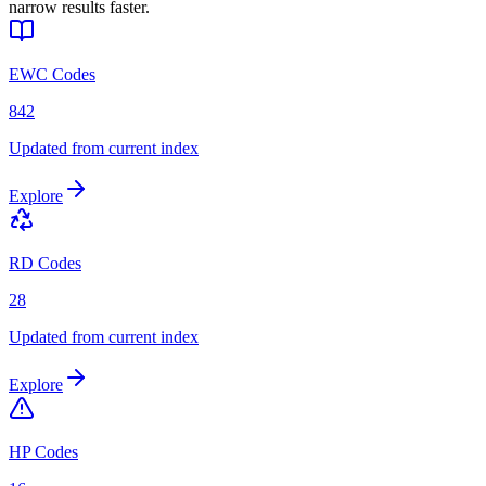
narrow results faster.
EWC Codes
842
Updated from current index
Explore
RD Codes
28
Updated from current index
Explore
HP Codes