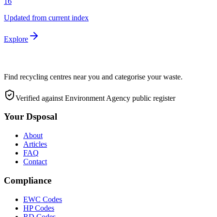
16
Updated from current index
Explore
Find recycling centres near you and categorise your waste.
Verified against Environment Agency public register
Your Dsposal
About
Articles
FAQ
Contact
Compliance
EWC Codes
HP Codes
RD Codes