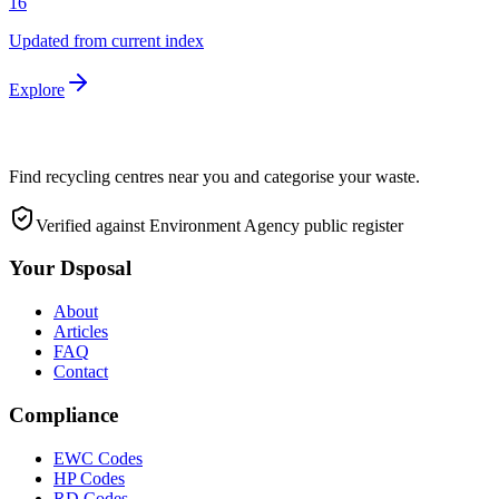
16
Updated from current index
Explore
Find recycling centres near you and categorise your waste.
Verified against Environment Agency public register
Your Dsposal
About
Articles
FAQ
Contact
Compliance
EWC Codes
HP Codes
RD Codes