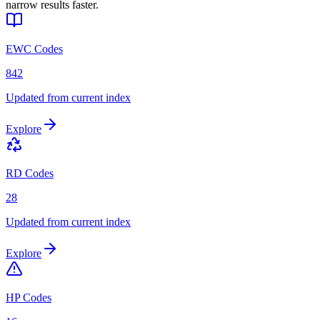
narrow results faster.
EWC Codes
842
Updated from current index
Explore
RD Codes
28
Updated from current index
Explore
HP Codes