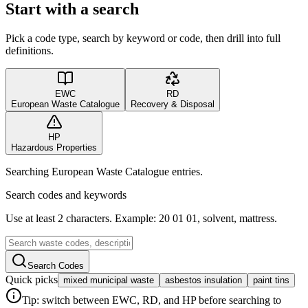
Start with a search
Pick a code type, search by keyword or code, then drill into full
definitions.
EWC
RD
European Waste Catalogue
Recovery & Disposal
HP
Hazardous Properties
Searching European Waste Catalogue entries.
Search codes and keywords
Use at least 2 characters. Example: 20 01 01, solvent, mattress.
Search Codes
Quick picks
mixed municipal waste
asbestos insulation
paint tins
Tip: switch between EWC, RD, and HP before searching to