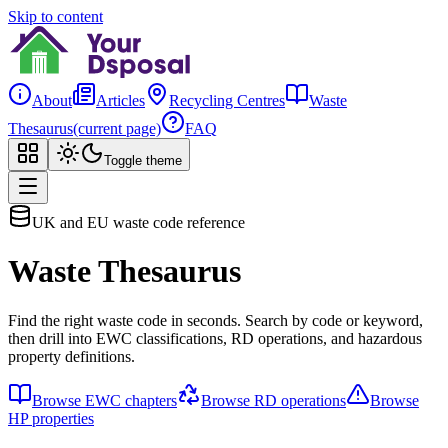
Skip to content
About
Articles
Recycling Centres
Waste
Thesaurus
(current page)
FAQ
Toggle theme
UK and EU waste code reference
Waste Thesaurus
Find the right waste code in seconds. Search by code or keyword,
then drill into EWC classifications, RD operations, and hazardous
property definitions.
Browse EWC chapters
Browse RD operations
Browse
HP properties