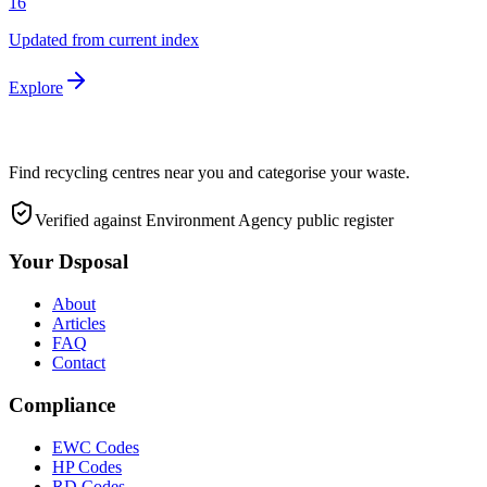
16
Updated from current index
Explore
Find recycling centres near you and categorise your waste.
Verified against Environment Agency public register
Your Dsposal
About
Articles
FAQ
Contact
Compliance
EWC Codes
HP Codes
RD Codes