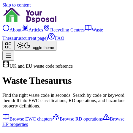
Skip to content
About
Articles
Recycling Centres
Waste
Thesaurus
(current page)
FAQ
Toggle theme
UK and EU waste code reference
Waste Thesaurus
Find the right waste code in seconds. Search by code or keyword,
then drill into EWC classifications, RD operations, and hazardous
property definitions.
Browse EWC chapters
Browse RD operations
Browse
HP properties