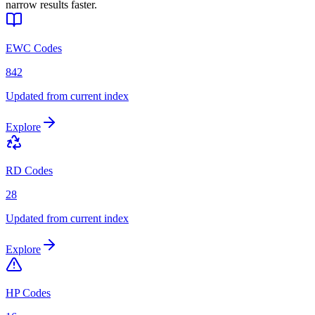
narrow results faster.
EWC Codes
842
Updated from current index
Explore
RD Codes
28
Updated from current index
Explore
HP Codes