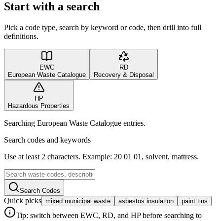
Start with a search
Pick a code type, search by keyword or code, then drill into full
definitions.
EWC
RD
European Waste Catalogue
Recovery & Disposal
HP
Hazardous Properties
Searching European Waste Catalogue entries.
Search codes and keywords
Use at least 2 characters. Example: 20 01 01, solvent, mattress.
Search Codes
Quick picks
mixed municipal waste
asbestos insulation
paint tins
Tip: switch between EWC, RD, and HP before searching to