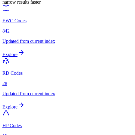
narrow results faster.
EWC Codes
842
Updated from current index
Explore
RD Codes
28
Updated from current index
Explore
HP Codes