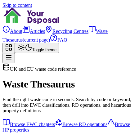
Skip to content
About
Articles
Recycling Centres
Waste
Thesaurus
(current page)
FAQ
Toggle theme
UK and EU waste code reference
Waste Thesaurus
Find the right waste code in seconds. Search by code or keyword,
then drill into EWC classifications, RD operations, and hazardous
property definitions.
Browse EWC chapters
Browse RD operations
Browse
HP properties