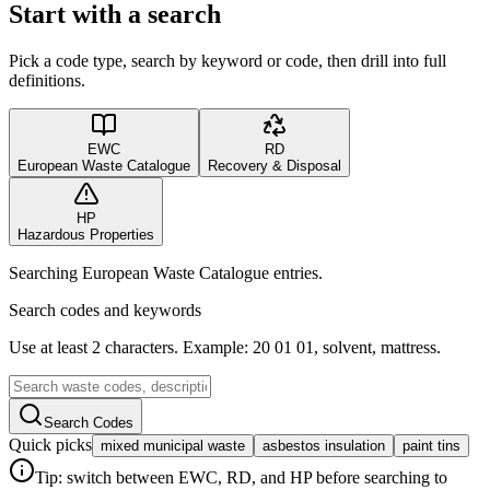
Start with a search
Pick a code type, search by keyword or code, then drill into full
definitions.
EWC
RD
European Waste Catalogue
Recovery & Disposal
HP
Hazardous Properties
Searching European Waste Catalogue entries.
Search codes and keywords
Use at least 2 characters. Example: 20 01 01, solvent, mattress.
Search Codes
Quick picks
mixed municipal waste
asbestos insulation
paint tins
Tip: switch between EWC, RD, and HP before searching to