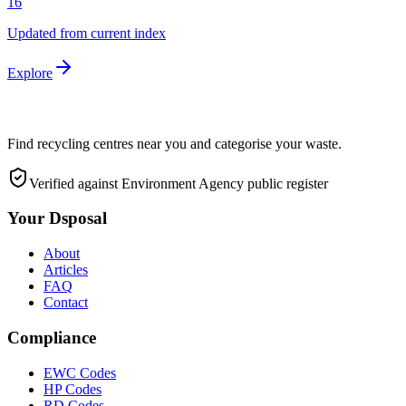
16
Updated from current index
Explore
Find recycling centres near you and categorise your waste.
Verified against Environment Agency public register
Your Dsposal
About
Articles
FAQ
Contact
Compliance
EWC Codes
HP Codes
RD Codes