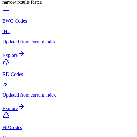
narrow results faster.
EWC Codes
842
Updated from current index
Explore
RD Codes
28
Updated from current index
Explore
HP Codes