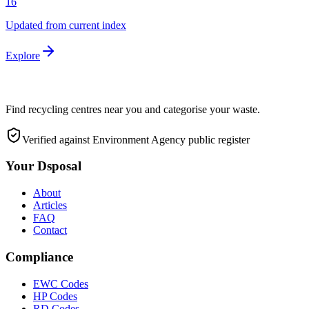
16
Updated from current index
Explore
Find recycling centres near you and categorise your waste.
Verified against Environment Agency public register
Your Dsposal
About
Articles
FAQ
Contact
Compliance
EWC Codes
HP Codes
RD Codes