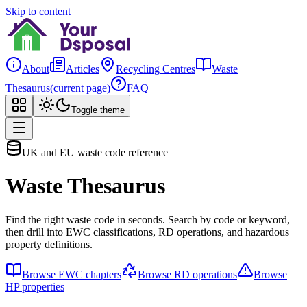
Skip to content
About
Articles
Recycling Centres
Waste
Thesaurus
(current page)
FAQ
Toggle theme
UK and EU waste code reference
Waste Thesaurus
Find the right waste code in seconds. Search by code or keyword,
then drill into EWC classifications, RD operations, and hazardous
property definitions.
Browse EWC chapters
Browse RD operations
Browse
HP properties