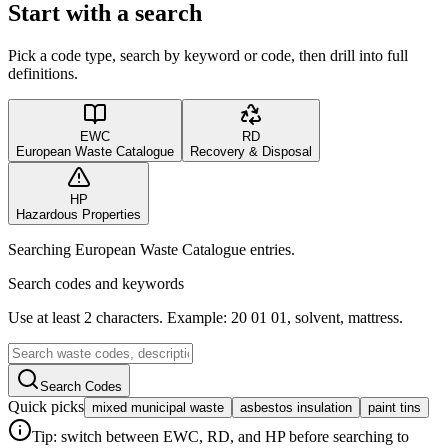
Start with a search
Pick a code type, search by keyword or code, then drill into full
definitions.
EWC
RD
European Waste Catalogue
Recovery & Disposal
HP
Hazardous Properties
Searching European Waste Catalogue entries.
Search codes and keywords
Use at least 2 characters. Example: 20 01 01, solvent, mattress.
Search Codes
Quick picks
mixed municipal waste
asbestos insulation
paint tins
Tip: switch between EWC, RD, and HP before searching to