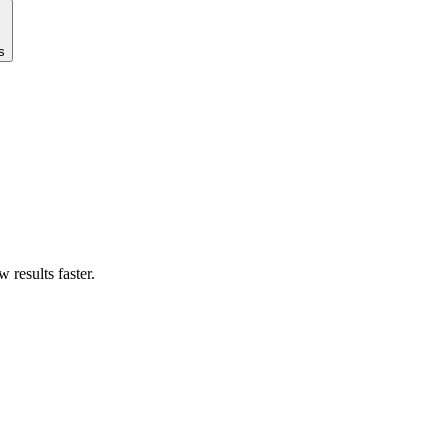
s
results faster.