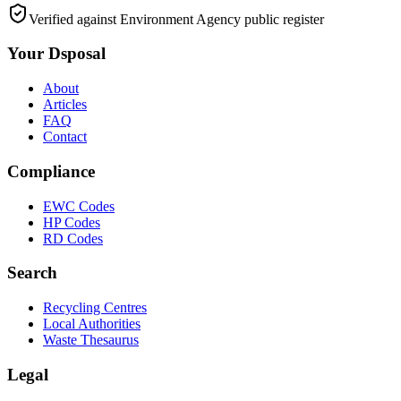
Verified against Environment Agency public register
Your Dsposal
About
Articles
FAQ
Contact
Compliance
EWC Codes
HP Codes
RD Codes
Search
Recycling Centres
Local Authorities
Waste Thesaurus
Legal