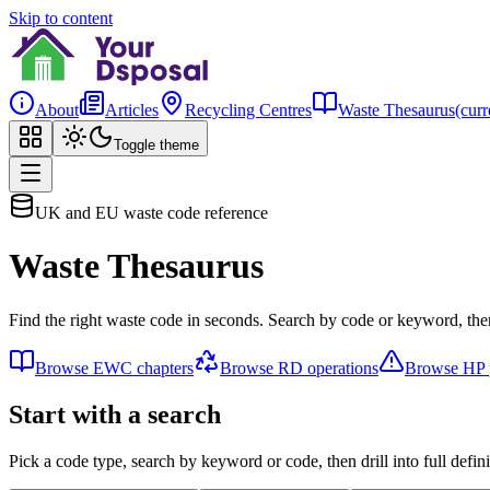
Skip to content
About
Articles
Recycling Centres
Waste Thesaurus
(curr
Toggle theme
UK and EU waste code reference
Waste Thesaurus
Find the right waste code in seconds. Search by code or keyword, then
Browse EWC chapters
Browse RD operations
Browse HP p
Start with a search
Pick a code type, search by keyword or code, then drill into full defini