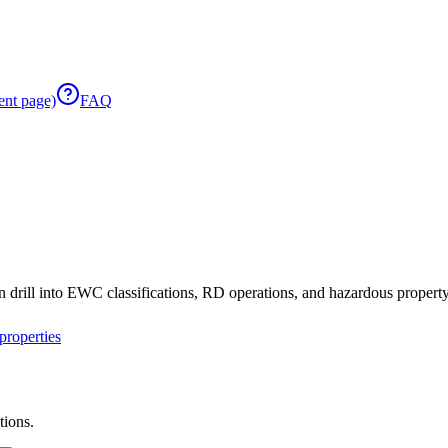
ent page)
FAQ
 drill into EWC classifications, RD operations, and hazardous property 
roperties
tions.