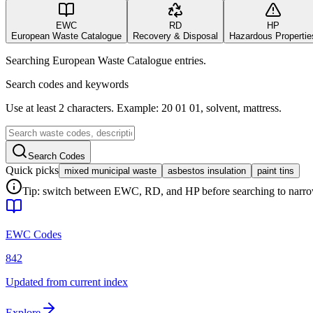
EWC
RD
HP
European Waste Catalogue
Recovery & Disposal
Hazardous Propertie
Searching European Waste Catalogue entries.
Search codes and keywords
Use at least 2 characters. Example: 20 01 01, solvent, mattress.
Search Codes
Quick picks
mixed municipal waste
asbestos insulation
paint tins
Tip: switch between EWC, RD, and HP before searching to narrow 
EWC Codes
842
Updated from current index
Explore