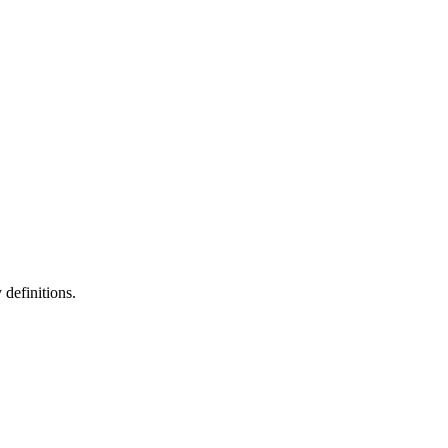
definitions.