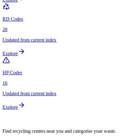
RD Codes
28
Updated from current index
Explore
HP Codes
16
Updated from current index
Explore
Find recycling centres near you and categorise your waste.