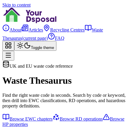
Skip to content
About
Articles
Recycling Centres
Waste
Thesaurus
(current page)
FAQ
Toggle theme
UK and EU waste code reference
Waste Thesaurus
Find the right waste code in seconds. Search by code or keyword,
then drill into EWC classifications, RD operations, and hazardous
property definitions.
Browse EWC chapters
Browse RD operations
Browse
HP properties