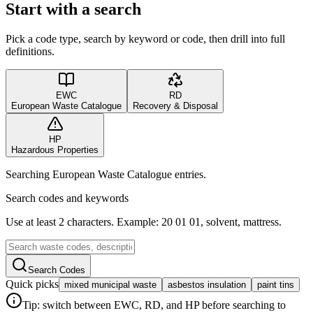
Start with a search
Pick a code type, search by keyword or code, then drill into full
definitions.
EWC
RD
European Waste Catalogue
Recovery & Disposal
HP
Hazardous Properties
Searching European Waste Catalogue entries.
Search codes and keywords
Use at least 2 characters. Example: 20 01 01, solvent, mattress.
Search Codes
Quick picks
mixed municipal waste
asbestos insulation
paint tins
Tip: switch between EWC, RD, and HP before searching to