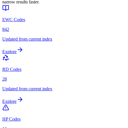
narrow results faster.
EWC Codes
842
Updated from current index
Explore
RD Codes
28
Updated from current index
Explore
HP Codes