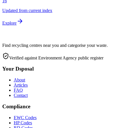
16
Updated from current index
Explore
Find recycling centres near you and categorise your waste.
Verified against Environment Agency public register
Your Dsposal
About
Articles
FAQ
Contact
Compliance
EWC Codes
HP Codes
RD Codes