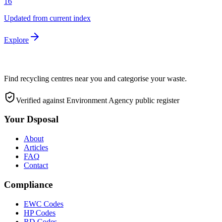
16
Updated from current index
Explore
Find recycling centres near you and categorise your waste.
Verified against Environment Agency public register
Your Dsposal
About
Articles
FAQ
Contact
Compliance
EWC Codes
HP Codes
RD Codes