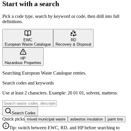
Start with a search
Pick a code type, search by keyword or code, then drill into full
definitions.
EWC
RD
European Waste Catalogue
Recovery & Disposal
HP
Hazardous Properties
Searching European Waste Catalogue entries.
Search codes and keywords
Use at least 2 characters. Example: 20 01 01, solvent, mattress.
Search Codes
Quick picks
mixed municipal waste
asbestos insulation
paint tins
Tip: switch between EWC, RD, and HP before searching to