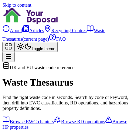
Skip to content
About
Articles
Recycling Centres
Waste
Thesaurus
(current page)
FAQ
Toggle theme
UK and EU waste code reference
Waste Thesaurus
Find the right waste code in seconds. Search by code or keyword,
then drill into EWC classifications, RD operations, and hazardous
property definitions.
Browse EWC chapters
Browse RD operations
Browse
HP properties