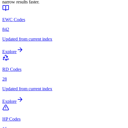
narrow results faster.
EWC Codes
842
Updated from current index
Explore
RD Codes
28
Updated from current index
Explore
HP Codes