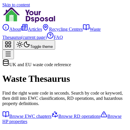
Skip to content
About
Articles
Recycling Centres
Waste
Thesaurus
(current page)
FAQ
Toggle theme
UK and EU waste code reference
Waste Thesaurus
Find the right waste code in seconds. Search by code or keyword,
then drill into EWC classifications, RD operations, and hazardous
property definitions.
Browse EWC chapters
Browse RD operations
Browse
HP properties