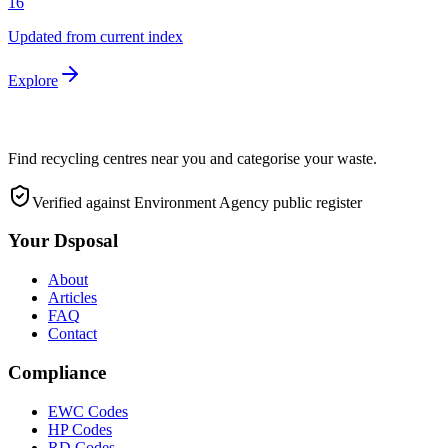
16
Updated from current index
Explore
Find recycling centres near you and categorise your waste.
Verified against Environment Agency public register
Your Dsposal
About
Articles
FAQ
Contact
Compliance
EWC Codes
HP Codes
RD Codes