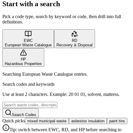
Start with a search
Pick a code type, search by keyword or code, then drill into full
definitions.
EWC
RD
European Waste Catalogue
Recovery & Disposal
HP
Hazardous Properties
Searching European Waste Catalogue entries.
Search codes and keywords
Use at least 2 characters. Example: 20 01 01, solvent, mattress.
Search Codes
Quick picks
mixed municipal waste
asbestos insulation
paint tins
Tip: switch between EWC, RD, and HP before searching to