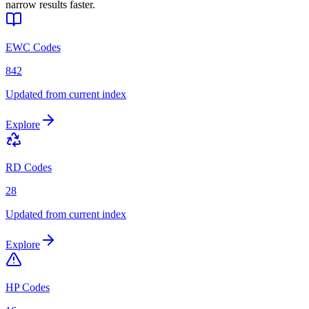
narrow results faster.
EWC Codes
842
Updated from current index
Explore
RD Codes
28
Updated from current index
Explore
HP Codes