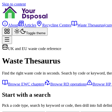
Skip to content
About
Articles
Recycling Centres
Waste Thesaurus
(curr
Toggle theme
UK and EU waste code reference
Waste Thesaurus
Find the right waste code in seconds. Search by code or keyword, then
Browse EWC chapters
Browse RD operations
Browse HP p
Start with a search
Pick a code type, search by keyword or code, then drill into full defini