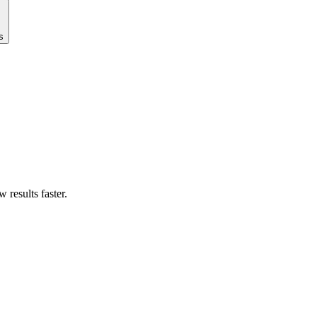
s
results faster.