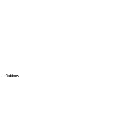
definitions.