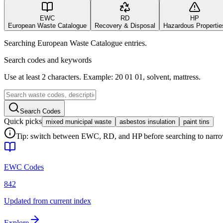
EWC
RD
HP
European Waste Catalogue
Recovery & Disposal
Hazardous Propertie
Searching European Waste Catalogue entries.
Search codes and keywords
Use at least 2 characters. Example: 20 01 01, solvent, mattress.
Search Codes
Quick picks
mixed municipal waste
asbestos insulation
paint tins
Tip: switch between EWC, RD, and HP before searching to narrow 
EWC Codes
842
Updated from current index
Explore