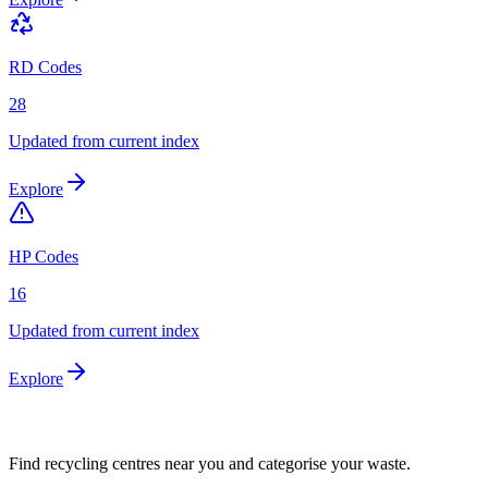
RD Codes
28
Updated from current index
Explore
HP Codes
16
Updated from current index
Explore
Find recycling centres near you and categorise your waste.