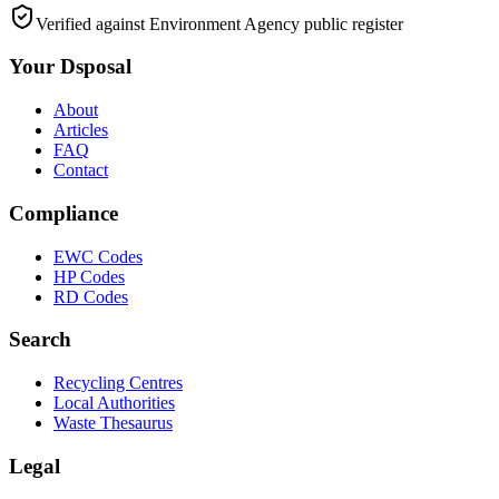
Verified against Environment Agency public register
Your Dsposal
About
Articles
FAQ
Contact
Compliance
EWC Codes
HP Codes
RD Codes
Search
Recycling Centres
Local Authorities
Waste Thesaurus
Legal