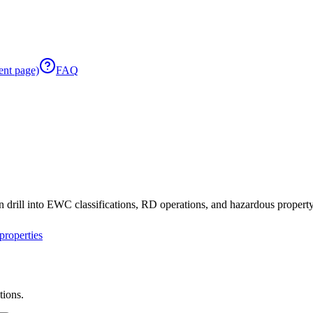
ent page)
FAQ
 drill into EWC classifications, RD operations, and hazardous property 
roperties
tions.