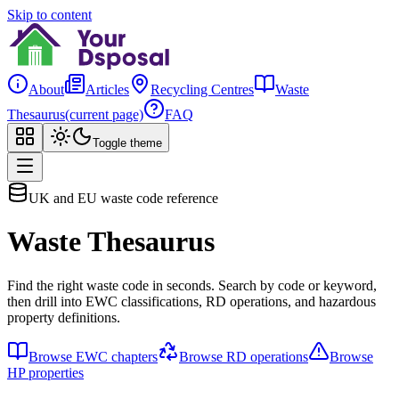
Skip to content
About
Articles
Recycling Centres
Waste
Thesaurus
(current page)
FAQ
Toggle theme
UK and EU waste code reference
Waste Thesaurus
Find the right waste code in seconds. Search by code or keyword,
then drill into EWC classifications, RD operations, and hazardous
property definitions.
Browse EWC chapters
Browse RD operations
Browse
HP properties