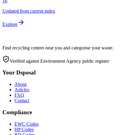
16
Updated from current index
Explore
Find recycling centres near you and categorise your waste.
Verified against Environment Agency public register
Your Dsposal
About
Articles
FAQ
Contact
Compliance
EWC Codes
HP Codes
RD Codes