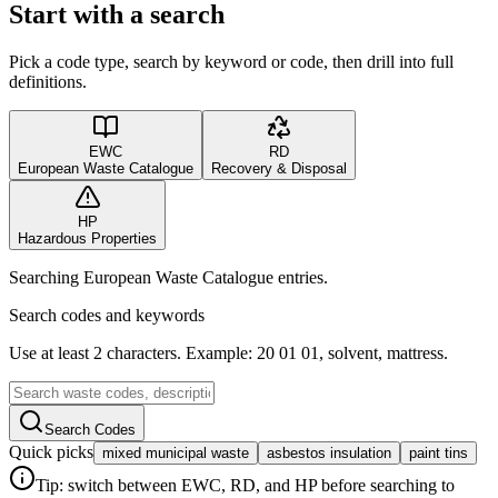
Start with a search
Pick a code type, search by keyword or code, then drill into full
definitions.
EWC
RD
European Waste Catalogue
Recovery & Disposal
HP
Hazardous Properties
Searching European Waste Catalogue entries.
Search codes and keywords
Use at least 2 characters. Example: 20 01 01, solvent, mattress.
Search Codes
Quick picks
mixed municipal waste
asbestos insulation
paint tins
Tip: switch between EWC, RD, and HP before searching to