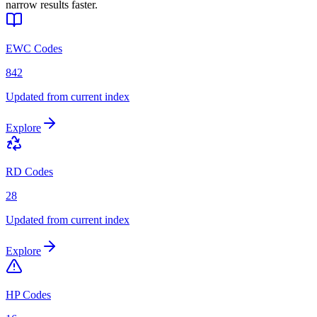
narrow results faster.
EWC Codes
842
Updated from current index
Explore
RD Codes
28
Updated from current index
Explore
HP Codes